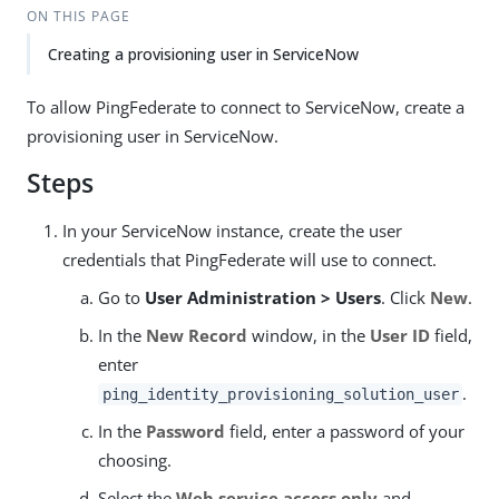
ON THIS PAGE
Creating a provisioning user in ServiceNow
To allow PingFederate to connect to ServiceNow, create a
provisioning user in ServiceNow.
Steps
In your ServiceNow instance, create the user
credentials that PingFederate will use to connect.
Go to
User Administration > Users
. Click
New
.
In the
New Record
window, in the
User ID
field,
enter
.
ping_identity_provisioning_solution_user
In the
Password
field, enter a password of your
choosing.
Select the
Web service access only
and