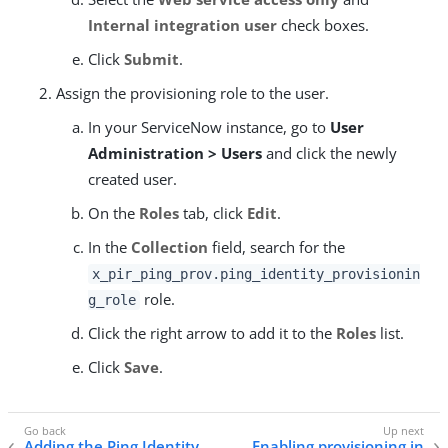
Internal integration user
check boxes.
Click
Submit
.
Assign the provisioning role to the user.
In your ServiceNow instance, go to
User
Administration > Users
and click the newly
created user.
On the
Roles
tab, click
Edit
.
In the
Collection
field, search for the
x_pir_ping_prov.ping_identity_provisionin
role.
g_role
Click the right arrow to add it to the
Roles
list.
Click
Save
.
Adding the Ping Identity
Enabling provisioning in