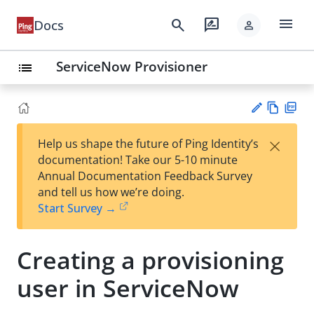
menu
search
rate_review
Docs
person
ServiceNow Provisioner
list
Vie
PD
×
Help us shape the future of Ping Identity’s
w
F
Su
documentation! Take our 5-10 minute
Ma
gg
Annual Documentation Feedback Survey
rk
est
and tell us how we’re doing.
do
an
Start Survey →
wn
edi
t
Creating a provisioning
user in ServiceNow