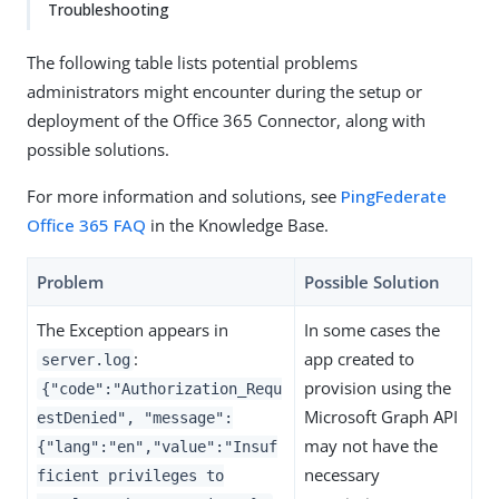
Troubleshooting
The following table lists potential problems
administrators might encounter during the setup or
deployment of the Office 365 Connector, along with
possible solutions.
For more information and solutions, see
PingFederate
Office 365 FAQ
in the Knowledge Base.
Problem
Possible Solution
The Exception appears in
In some cases the
:
app created to
server.log
provision using the
{"code":"Authorization_Requ
Microsoft Graph API
estDenied", "message":
may not have the
{"lang":"en","value":"Insuf
necessary
ficient privileges to