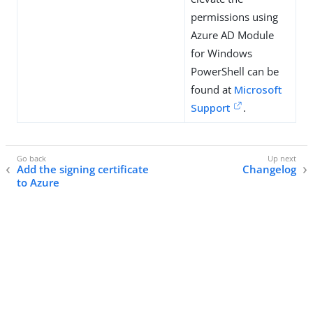
permissions using
Azure AD Module
for Windows
PowerShell can be
found at
Microsoft
Support
.
Add the signing certificate
Changelog
to Azure