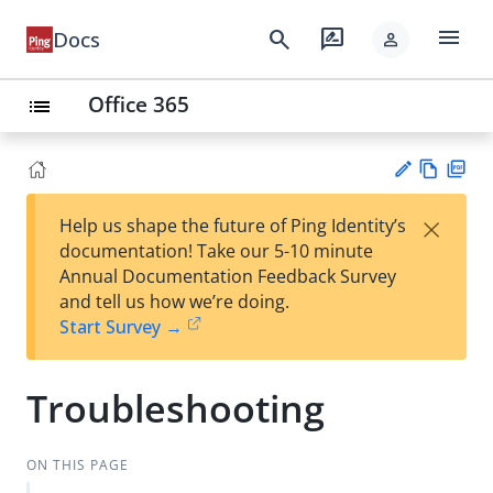
menu
search
rate_review
Docs
person
Office 365
list
Vie
PD
×
Help us shape the future of Ping Identity’s
w
F
Su
documentation! Take our 5-10 minute
Ma
gg
Annual Documentation Feedback Survey
rk
est
and tell us how we’re doing.
do
an
Start Survey →
wn
edi
t
Troubleshooting
ON THIS PAGE