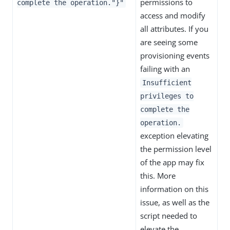
permissions to
complete the operation."}"
access and modify
all attributes. If you
are seeing some
provisioning events
failing with an
Insufficient
privileges to
complete the
operation.
exception elevating
the permission level
of the app may fix
this. More
information on this
issue, as well as the
script needed to
elevate the