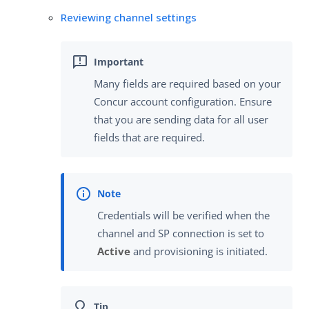
Reviewing channel settings
Many fields are required based on your
Concur account configuration. Ensure
that you are sending data for all user
fields that are required.
Credentials will be verified when the
channel and SP connection is set to
Active
and provisioning is initiated.