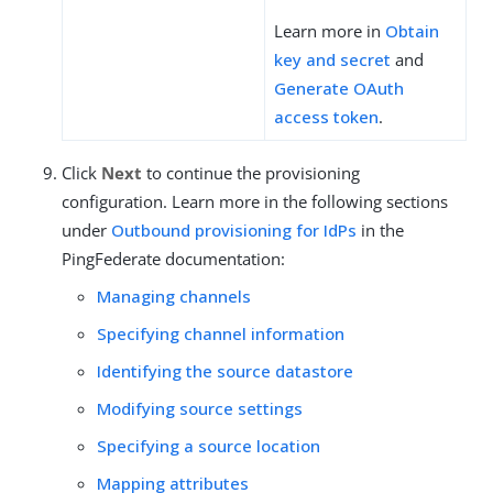
Learn more in
Obtain
key and secret
and
Generate OAuth
access token
.
Click
Next
to continue the provisioning
configuration. Learn more in the following sections
under
Outbound provisioning for IdPs
in the
PingFederate documentation:
Managing channels
Specifying channel information
Identifying the source datastore
Modifying source settings
Specifying a source location
Mapping attributes