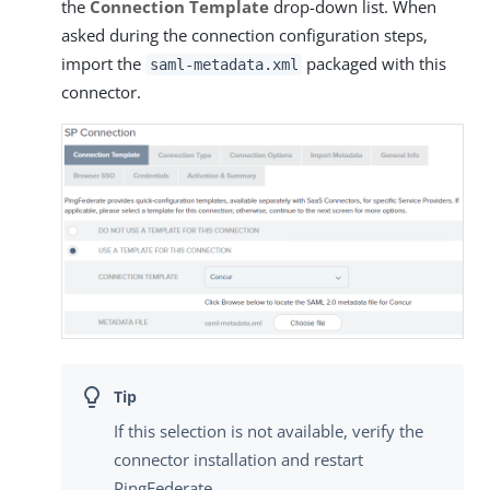
the
Connection Template
drop-down list. When
asked during the connection configuration steps,
import the
packaged with this
saml-metadata.xml
connector.
If this selection is not available, verify the
connector installation and restart
PingFederate.