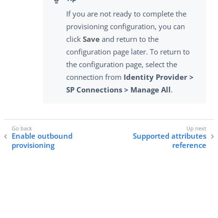
If you are not ready to complete the
provisioning configuration, you can
click
Save
and return to the
configuration page later. To return to
the configuration page, select the
connection from
Identity Provider >
SP Connections > Manage All
.
Enable outbound
Supported attributes
provisioning
reference