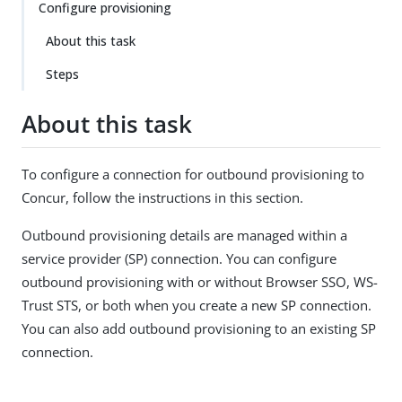
Configure provisioning
About this task
Steps
About this task
To configure a connection for outbound provisioning to
Concur, follow the instructions in this section.
Outbound provisioning details are managed within a
service provider (SP) connection. You can configure
outbound provisioning with or without Browser SSO, WS-
Trust STS, or both when you create a new SP connection.
You can also add outbound provisioning to an existing SP
connection.