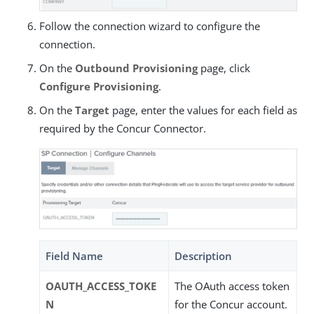
Follow the connection wizard to configure the
connection.
On the
Outbound Provisioning
page, click
Configure Provisioning
.
On the
Target
page, enter the values for each field as
required by the Concur Connector.
Field Name
Description
OAUTH_ACCESS_TOKE
The OAuth access token
N
for the Concur account.