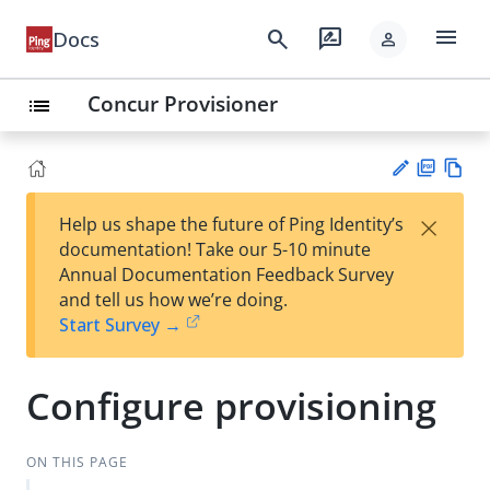
menu
search
rate_review
Docs
person
Concur Provisioner
list
PD
Vie
×
Help us shape the future of Ping Identity’s
F
w
Su
documentation! Take our 5-10 minute
Ma
gg
Annual Documentation Feedback Survey
rk
est
and tell us how we’re doing.
do
an
Start Survey →
wn
edi
t
Configure provisioning
ON THIS PAGE