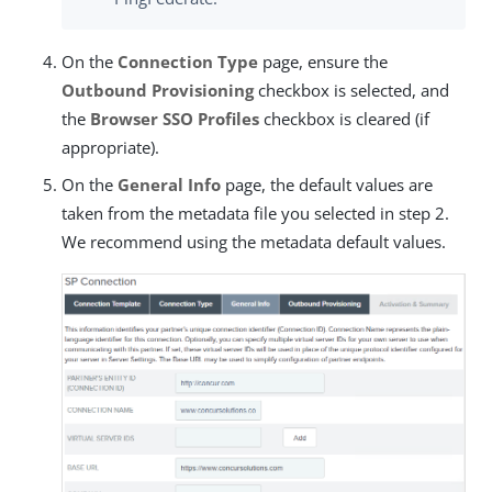
On the
Connection Type
page, ensure the
Outbound Provisioning
checkbox is selected, and
the
Browser SSO Profiles
checkbox is cleared (if
appropriate).
On the
General Info
page, the default values are
taken from the metadata file you selected in step 2.
We recommend using the metadata default values.