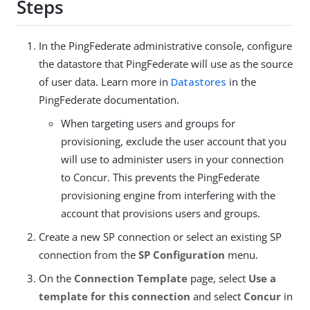
Steps
In the PingFederate administrative console, configure
the datastore that PingFederate will use as the source
of user data. Learn more in
Datastores
in the
PingFederate documentation.
When targeting users and groups for
provisioning, exclude the user account that you
will use to administer users in your connection
to Concur. This prevents the PingFederate
provisioning engine from interfering with the
account that provisions users and groups.
Create a new SP connection or select an existing SP
connection from the
SP Configuration
menu.
On the
Connection Template
page, select
Use a
template for this connection
and select
Concur
in