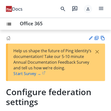
menu
search
rate_review
Docs
person
Office 365
list
PD
Vie
×
Help us shape the future of Ping Identity’s
F
w
Su
documentation! Take our 5-10 minute
Ma
gg
Annual Documentation Feedback Survey
rk
est
and tell us how we’re doing.
do
an
Start Survey →
wn
edi
t
Configure federation
settings