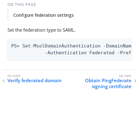
ON THIS PAGE
Configure federation settings
Set the federation type to SAML.
PS> Set-MsolDomainAuthentication -DomainName “
            -Authentication Federated -Prefer
Verify federated domain
Obtain PingFederate
signing certificate