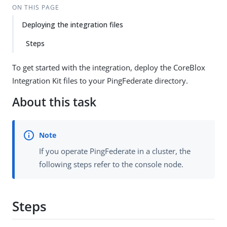
ON THIS PAGE
Deploying the integration files
Steps
To get started with the integration, deploy the CoreBlox
Integration Kit files to your PingFederate directory.
About this task
If you operate PingFederate in a cluster, the
following steps refer to the console node.
Steps