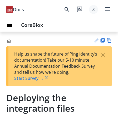
menu
search
rate_review
Docs
person
CoreBlox
list
PD
Vie
×
Help us shape the future of Ping Identity’s
F
w
Su
documentation! Take our 5-10 minute
Ma
gg
Annual Documentation Feedback Survey
rk
est
and tell us how we’re doing.
do
an
Start Survey →
wn
edi
t
Deploying the
integration files