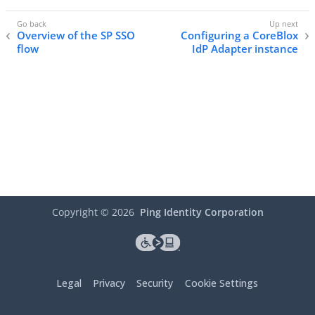
Overview of the SP SSO
Configuring a CoreBlox
flow
IdP Adapter instance
Copyright ©
2026
Ping Identity Corporation
Legal
Privacy
Security
Cookie Settings