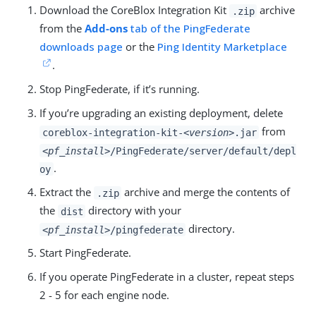
Download the CoreBlox Integration Kit
archive
.zip
from the
Add-ons
tab of the PingFederate
downloads page
or the
Ping Identity Marketplace
.
Stop PingFederate, if it’s running.
If you’re upgrading an existing deployment, delete
from
coreblox-integration-kit-
<version>
.jar
<pf_install>
/PingFederate/server/default/depl
.
oy
Extract the
archive and merge the contents of
.zip
the
directory with your
dist
directory.
<pf_install>
/pingfederate
Start PingFederate.
If you operate PingFederate in a cluster, repeat steps
2 - 5 for each engine node.