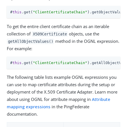
#
this
.get(
"ClientCertificateChain"
).getObjectValue(
To get the entire client certificate chain as an iterable
collection of
objects, use the
X509Certificate
method in the OGNL expression.
getAllObjectValues()
For example:
#
this
.get(
"ClientCertificateChain"
).getAllObjectVal
The following table lists example OGNL expressions you
can use to map certificate attributes during the setup or
deployment of the X.509 Certificate Adapter. Learn more
about using OGNL for attribute mapping in
Attribute
mapping expressions
in the PingFederate
documentation.