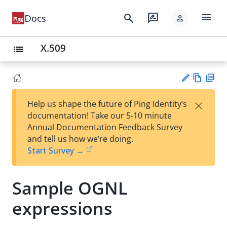
menu
search
rate_review
Docs
person
X.509
list
Vie
PD
×
Help us shape the future of Ping Identity’s
w
F
Su
documentation! Take our 5-10 minute
Ma
gg
Annual Documentation Feedback Survey
rk
est
and tell us how we’re doing.
do
an
Start Survey →
wn
edi
t
Sample OGNL
expressions