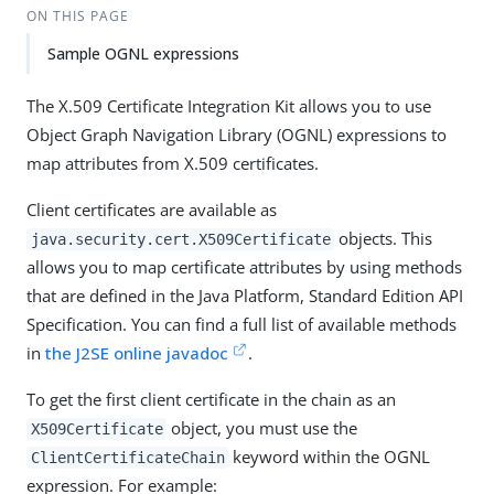
ON THIS PAGE
Sample OGNL expressions
The X.509 Certificate Integration Kit allows you to use
Object Graph Navigation Library (OGNL) expressions to
map attributes from X.509 certificates.
Client certificates are available as
objects. This
java.security.cert.X509Certificate
allows you to map certificate attributes by using methods
that are defined in the Java Platform, Standard Edition API
Specification. You can find a full list of available methods
in
the J2SE online javadoc
.
To get the first client certificate in the chain as an
object, you must use the
X509Certificate
keyword within the OGNL
ClientCertificateChain
expression. For example: