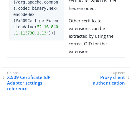
certificate, which is then
(@org.apache.common
hex encoded.
s.codec.binary.Hex@
encodeHex

Other certificate
(#x509Cert.getExten
sionValue(
"2.16.840
extensions can be
.1.113730.1.13"
)))
extracted by using the
correct OID for the
extension.
X.509 Certificate IdP
Proxy client
Adapter settings
authentication
reference