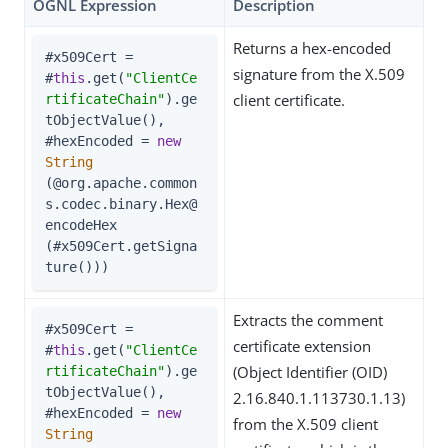
OGNL Expression
Description
Returns a hex-encoded
#x509Cert = 
signature from the X.509
#
this
.get(
"ClientCe
client certificate.
rtificateChain"
).ge
tObjectValue(),

#hexEncoded = 
new
String
(@org.apache.common
s.codec.binary.Hex@
encodeHex

(#x509Cert.getSigna
ture()))
Extracts the comment
#x509Cert =

certificate extension
#
this
.get(
"ClientCe
(Object Identifier (OID)
rtificateChain"
).ge
tObjectValue(),

2.16.840.1.113730.1.13)
#hexEncoded = 
new
from the X.509 client
String