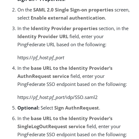
On the
SAML 2.0 Single Sign-on properties
screen,
select
Enable external authentication
.
In the
Identity Provider properties
section, in the
Identity Provider URL
field, enter your
PingFederate URL based on the following:
https://
pf_host
:
pf_port
In the
base URL to the Identity Provider’s
AuthnRequest service
field, enter your
PingFederate SSO endpoint based on the following:
https://
pf_host
:
pf_port
/idp/SSO.saml2
Optional:
Select
Sign AuthnRequest
.
In the
base URL to the Identity Provider’s
SingleLogOutRequest service
field, enter your
PingFederate SSO endpoint based on the following: