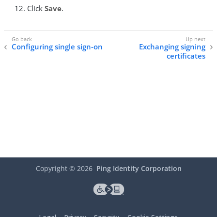
Click
Save
.
Configuring single sign-on
Exchanging signing
certificates
Copyright ©
2026
Ping Identity Corporation