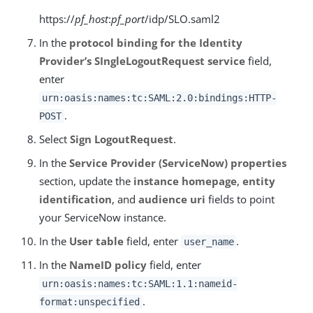
https://
pf_host
:
pf_port
/idp/SLO.saml2
In the
protocol binding for the Identity
Provider’s SIngleLogoutRequest service
field,
enter
urn:oasis:names:tc:SAML:2.0:bindings:HTTP-
.
POST
Select
Sign LogoutRequest
.
In the
Service Provider (ServiceNow) properties
section, update the
instance homepage
,
entity
identification
, and
audience uri
fields to point
your ServiceNow instance.
In the
User table
field, enter
.
user_name
In the
NameID policy
field, enter
urn:oasis:names:tc:SAML:1.1:nameid-
.
format:unspecified