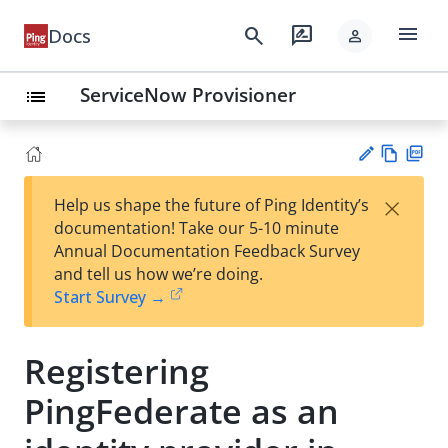
menu
search
rate_review
Docs
person
ServiceNow Provisioner
list
Vie
PD
×
Help us shape the future of Ping Identity’s
w
F
Su
documentation! Take our 5-10 minute
Ma
gg
Annual Documentation Feedback Survey
rk
est
and tell us how we’re doing.
do
an
Start Survey →
wn
edi
t
Registering
PingFederate as an