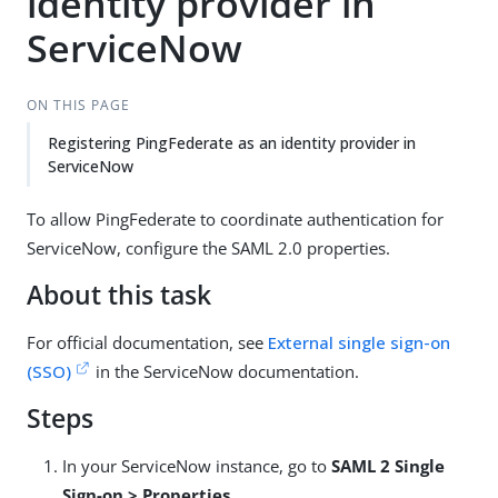
identity provider in
ServiceNow
ON THIS PAGE
Registering PingFederate as an identity provider in
ServiceNow
To allow PingFederate to coordinate authentication for
ServiceNow, configure the SAML 2.0 properties.
About this task
For official documentation, see
External single sign-on
(SSO)
in the ServiceNow documentation.
Steps
In your ServiceNow instance, go to
SAML 2 Single
Sign-on > Properties
.