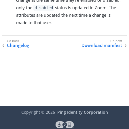
only the
status is updated in Zoom. The
disabled
attributes are updated the next time a change is
made to that user.
Changelog
Download manifest
Copyright ©
2026
Ping Identity Corporation