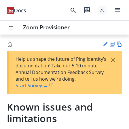
menu
search
rate_review
Docs
person
Zoom Provisioner
list
PD
Vie
×
Help us shape the future of Ping Identity’s
F
w
Su
documentation! Take our 5-10 minute
Ma
gg
Annual Documentation Feedback Survey
rk
est
and tell us how we’re doing.
do
an
Start Survey →
wn
edi
t
Known issues and
limitations