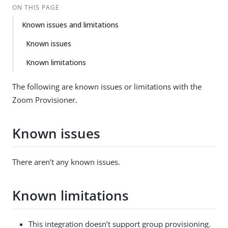
ON THIS PAGE
Known issues and limitations
Known issues
Known limitations
The following are known issues or limitations with the
Zoom Provisioner.
Known issues
There aren’t any known issues.
Known limitations
This integration doesn’t support group provisioning.