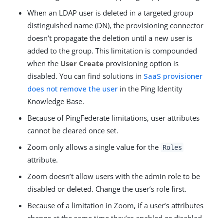
When an LDAP user is deleted in a targeted group
distinguished name (DN), the provisioning connector
doesn’t propagate the deletion until a new user is
added to the group. This limitation is compounded
when the
User Create
provisioning option is
disabled. You can find solutions in
SaaS provisioner
does not remove the user
in the Ping Identity
Knowledge Base.
Because of PingFederate limitations, user attributes
cannot be cleared once set.
Zoom only allows a single value for the
Roles
attribute.
Zoom doesn’t allow users with the admin role to be
disabled or deleted. Change the user’s role first.
Because of a limitation in Zoom, if a user’s attributes
change at the same time they’re enabled or disabled,