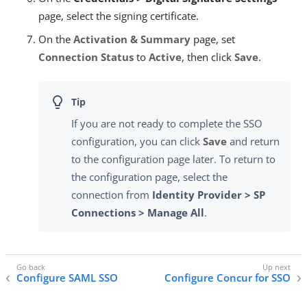
page, select the signing certificate.
On the
Activation & Summary
page, set
Connection Status
to
Active
, then click
Save
.
If you are not ready to complete the SSO
configuration, you can click
Save
and return
to the configuration page later. To return to
the configuration page, select the
connection from
Identity Provider > SP
Connections > Manage All
.
Configure SAML SSO
Configure Concur for SSO