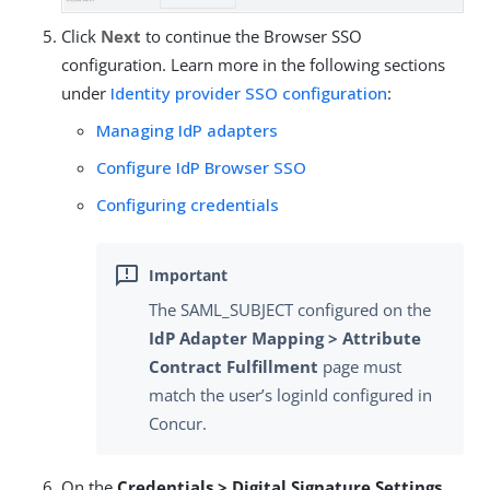
Click
Next
to continue the Browser SSO
configuration. Learn more in the following sections
under
Identity provider SSO configuration
:
Managing IdP adapters
Configure IdP Browser SSO
Configuring credentials
The SAML_SUBJECT configured on the
IdP Adapter Mapping > Attribute
Contract Fulfillment
page must
match the user’s loginId configured in
Concur.
On the
Credentials > Digital Signature Settings