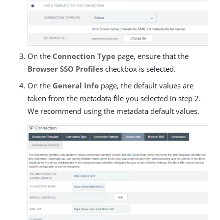
On the
Connection Type
page, ensure that the
Browser SSO Profiles
checkbox is selected.
On the
General Info
page, the default values are
taken from the metadata file you selected in step 2.
We recommend using the metadata default values.