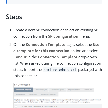
Steps
Create a new SP connection or select an existing SP
connection from the
SP Configuration
menu.
On the
Connection Template
page, select the
Use
a template for this connection
option and select
Concur
in the
Connection Template
drop-down
list. When asked during the connection configuration
steps, import the
packaged with
saml-metadata.xml
this connector.