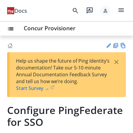
menu
search
rate_review
Docs
person
Concur Provisioner
list
PD
Vie
×
Help us shape the future of Ping Identity’s
F
w
Su
documentation! Take our 5-10 minute
Ma
gg
Annual Documentation Feedback Survey
rk
est
and tell us how we’re doing.
do
an
Start Survey →
wn
edi
t
Configure PingFederate
for SSO