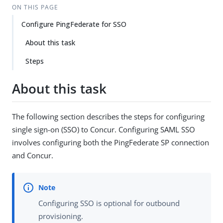
ON THIS PAGE
Configure PingFederate for SSO
About this task
Steps
About this task
The following section describes the steps for configuring
single sign-on (SSO) to Concur. Configuring SAML SSO
involves configuring both the PingFederate SP connection
and Concur.
Configuring SSO is optional for outbound
provisioning.