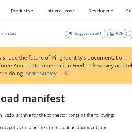
Products
Integrations
Developer
So
expand_more
expand_more
expand_more
Suggest an edit
PDF
 manifest
 shape the future of Ping Identity’s documentation! 
inute Annual Documentation Feedback Survey and tel
’re doing.
Start Survey →
oad manifest
on
archive for the connector contains the following:
.zip
: Contains links to this online documentation.
rst.pdf