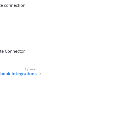
te connection.
ote Connector
book integrations