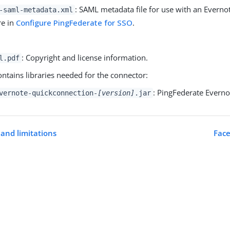
: SAML metadata file for use with an Everno
-saml-metadata.xml
re in
Configure PingFederate for SSO
.
: Copyright and license information.
l.pdf
ontains libraries needed for the connector:
: PingFederate Evern
vernote-quickconnection-
[version]
.jar
and limitations
Face