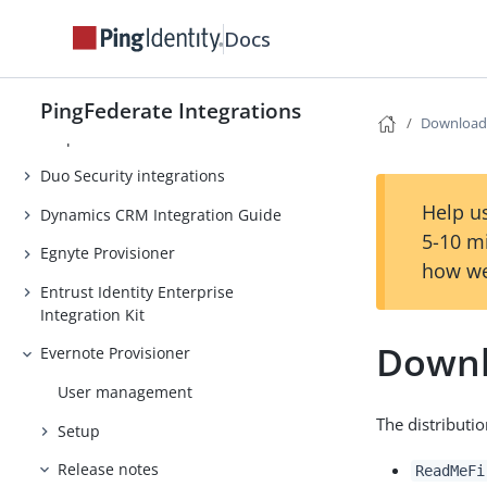
Coreblox integrations
Docs
Coupa Provisioner
CrowdStrike Integration Kit
PingFederate Integrations
Download
Dropbox Provisioner
Duo Security integrations
Help us
Dynamics CRM Integration Guide
5-10 m
Egnyte Provisioner
how we
Entrust Identity Enterprise
Integration Kit
Downl
Evernote Provisioner
User management
The distributi
Setup
Release notes
ReadMeFi