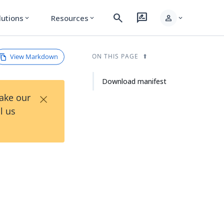
search
rate_review
person
lutions
Resources
expand_more
expand_more
expand_more
View Markdown
ON THIS PAGE
Download manifest
×
Take our
l us