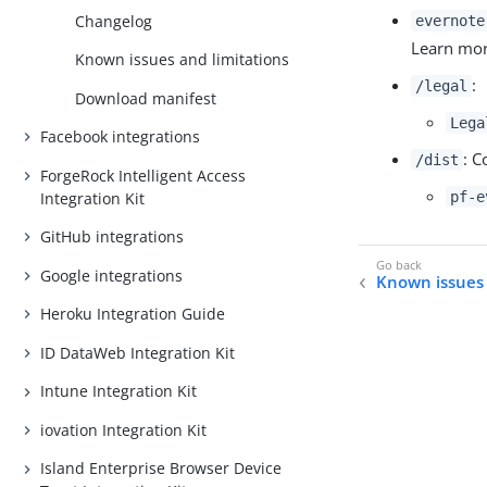
Changelog
evernote
Learn mo
Known issues and limitations
:
/legal
Download manifest
Lega
Facebook integrations
: C
/dist
ForgeRock Intelligent Access
Integration Kit
pf-e
GitHub integrations
Google integrations
Known issues 
Heroku Integration Guide
ID DataWeb Integration Kit
Intune Integration Kit
iovation Integration Kit
Island Enterprise Browser Device