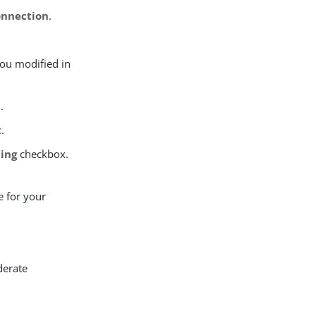
onnection
.
you modified in
t
.
t
.
ding
checkbox.
e for your
derate