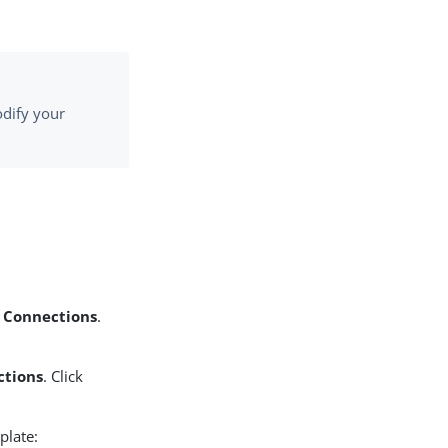
odify your
P Connections
.
ctions
. Click
plate: