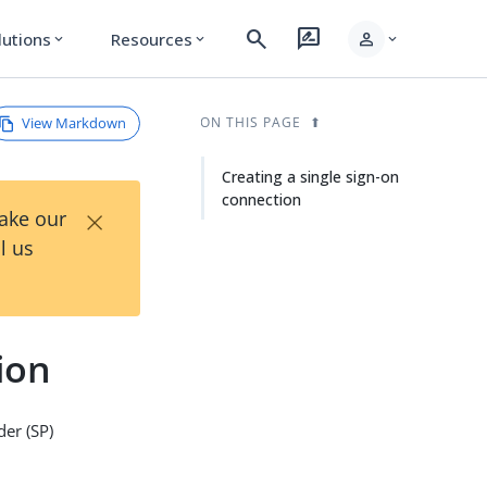
search
rate_review
person
lutions
Resources
expand_more
expand_more
expand_more
View Markdown
ON THIS PAGE
Creating a single sign-on
connection
×
Take our
l us
ion
der (SP)