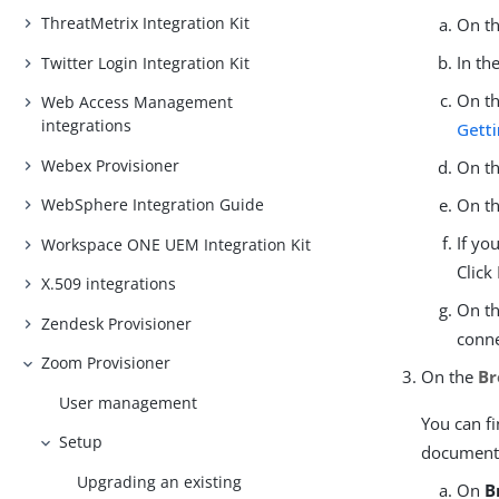
ThreatMetrix Integration Kit
On t
In th
Twitter Login Integration Kit
On t
Web Access Management
integrations
Getti
Webex Provisioner
On t
WebSphere Integration Guide
On t
If yo
Workspace ONE UEM Integration Kit
Click
X.509 integrations
On t
Zendesk Provisioner
conne
Zoom Provisioner
On the
Br
User management
You can f
Setup
document
Upgrading an existing
On
B