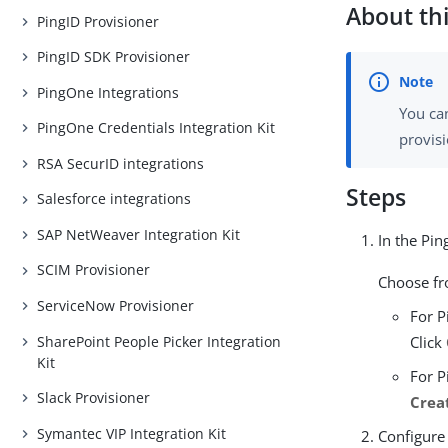
About thi
PingID Provisioner
PingID SDK Provisioner
PingOne Integrations
You ca
PingOne Credentials Integration Kit
provis
RSA SecurID integrations
Steps
Salesforce integrations
SAP NetWeaver Integration Kit
In the Pi
SCIM Provisioner
Choose f
ServiceNow Provisioner
For P
SharePoint People Picker Integration
Click
Kit
For P
Slack Provisioner
Crea
Symantec VIP Integration Kit
Configure