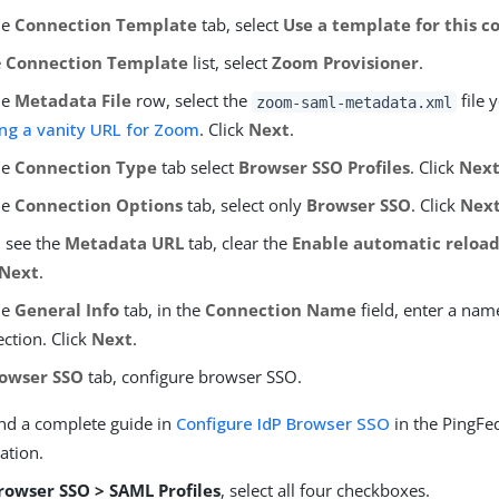
he
Connection Template
tab, select
Use a template for this c
e
Connection Template
list, select
Zoom Provisioner
.
he
Metadata File
row, select the
file 
zoom-saml-metadata.xml
ng a vanity URL for Zoom
. Click
Next
.
he
Connection Type
tab select
Browser SSO Profiles
. Click
Nex
he
Connection Options
tab, select only
Browser SSO
. Click
Nex
u see the
Metadata URL
tab, clear the
Enable automatic reloa
Next
.
he
General Info
tab, in the
Connection Name
field, enter a nam
ction. Click
Next
.
owser SSO
tab, configure browser SSO.
ind a complete guide in
Configure IdP Browser SSO
in the PingFe
ation.
rowser SSO > SAML Profiles
, select all four checkboxes.