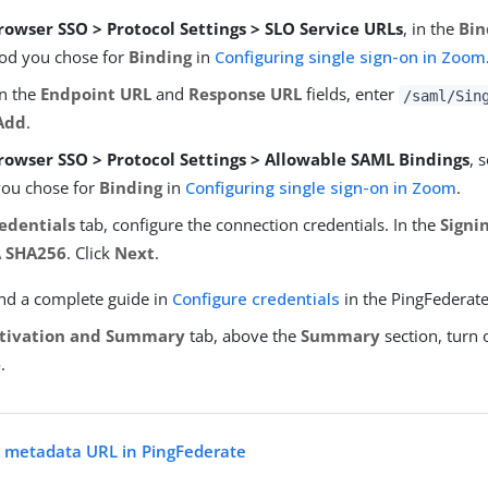
rowser SSO > Protocol Settings > SLO Service URLs
, in the
Bin
od you chose for
Binding
in
Configuring single sign-on in Zoom
In the
Endpoint URL
and
Response URL
fields, enter
/saml/Sin
Add
.
rowser SSO > Protocol Settings > Allowable SAML Bindings
, 
you chose for
Binding
in
Configuring single sign-on in Zoom
.
edentials
tab, configure the connection credentials. In the
Signi
 SHA256
. Click
Next
.
ind a complete guide in
Configure credentials
in the PingFederat
tivation and Summary
tab, above the
Summary
section, turn 
e
.
 metadata URL in PingFederate