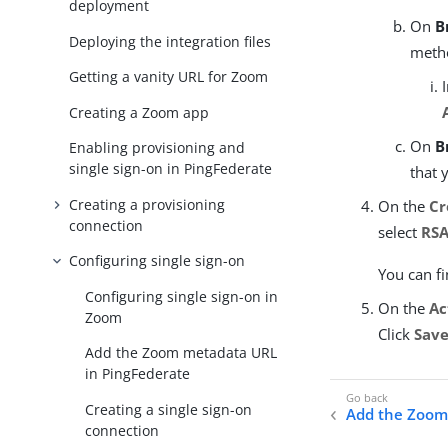
deployment
On
B
Deploying the integration files
meth
Getting a vanity URL for Zoom
Creating a Zoom app
On
B
Enabling provisioning and
single sign-on in PingFederate
that 
Creating a provisioning
On the
Cr
connection
select
RSA
Configuring single sign-on
You can f
Configuring single sign-on in
On the
Ac
Zoom
Click
Sav
Add the Zoom metadata URL
in PingFederate
Creating a single sign-on
Add the Zoom
connection