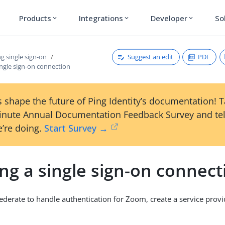
Products
Integrations
Developer
So
expand_more
expand_more
expand_more
Suggest an edit
PDF
g single sign-on
ingle sign-on connection
 shape the future of Ping Identity’s documentation! 
inute Annual Documentation Feedback Survey and tel
’re doing.
Start Survey →
ng a single sign-on connect
ederate to handle authentication for Zoom, create a service provi