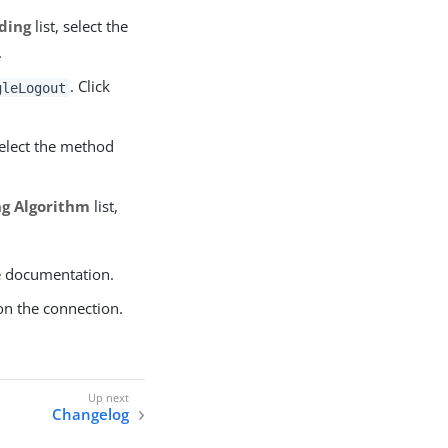
ding
list, select the
.
. Click
gleLogout
select the method
ng Algorithm
list,
e documentation.
on the connection.
Changelog