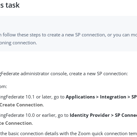
s task
n follow these steps to create a new SP connection, or you can m
ioning connection.
ngFederate administrator console, create a new SP connection:
rom:
ingFederate 10.1 or later, go to
Applications > Integration > S
Create Connection
.
ingFederate 10.0 or earlier, go to
Identity Provider > SP Conne
te Connection
.
 the basic connection details with the Zoom quick connection tem