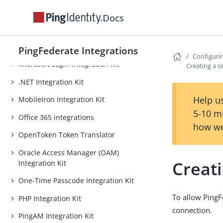
Lucidchart Provisioner
Docs
Microsoft EAM Integration Kit
Internet Information Services (IIS)
Integration Kit
PingFederate Integrations
Configurin
Microsoft Login Integration Kit
Creating a s
.NET Integration Kit
Help us
MobileIron Integration Kit
5-10 m
Office 365 integrations
how we
OpenToken Token Translator
Oracle Access Manager (OAM)
Creati
Integration Kit
One-Time Passcode Integration Kit
To allow PingF
PHP Integration Kit
connection.
PingAM Integration Kit