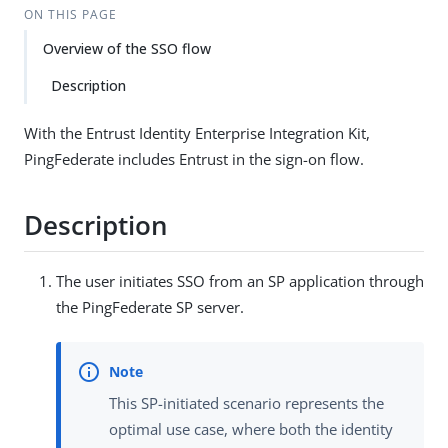
ON THIS PAGE
Overview of the SSO flow
Description
With the Entrust Identity Enterprise Integration Kit,
PingFederate includes Entrust in the sign-on flow.
Description
The user initiates SSO from an SP application through
the PingFederate SP server.
This SP-initiated scenario represents the
optimal use case, where both the identity