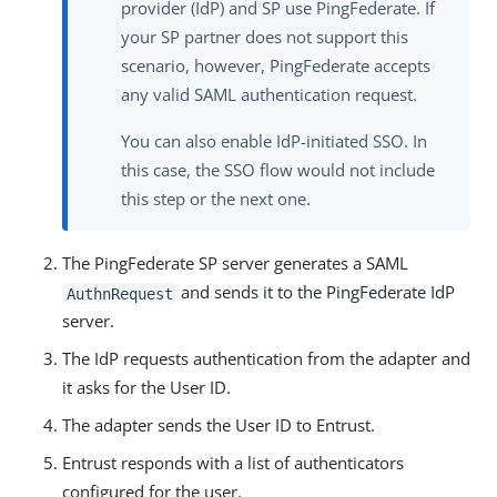
provider (IdP) and SP use PingFederate. If
your SP partner does not support this
scenario, however, PingFederate accepts
any valid SAML authentication request.
You can also enable IdP-initiated SSO. In
this case, the SSO flow would not include
this step or the next one.
The PingFederate SP server generates a SAML
and sends it to the PingFederate IdP
AuthnRequest
server.
The IdP requests authentication from the adapter and
it asks for the User ID.
The adapter sends the User ID to Entrust.
Entrust responds with a list of authenticators
configured for the user.