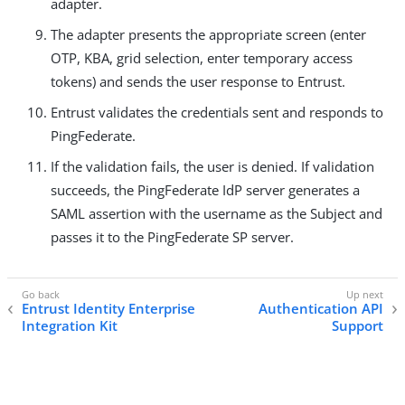
adapter.
The adapter presents the appropriate screen (enter
OTP, KBA, grid selection, enter temporary access
tokens) and sends the user response to Entrust.
Entrust validates the credentials sent and responds to
PingFederate.
If the validation fails, the user is denied. If validation
succeeds, the PingFederate IdP server generates a
SAML assertion with the username as the Subject and
passes it to the PingFederate SP server.
Entrust Identity Enterprise
Authentication API
Integration Kit
Support