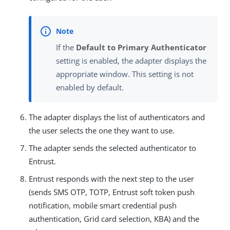
If the
Default to Primary Authenticator
setting is enabled, the adapter displays the
appropriate window. This setting is not
enabled by default.
The adapter displays the list of authenticators and
the user selects the one they want to use.
The adapter sends the selected authenticator to
Entrust.
Entrust responds with the next step to the user
(sends SMS OTP, TOTP, Entrust soft token push
notification, mobile smart credential push
authentication, Grid card selection, KBA) and the