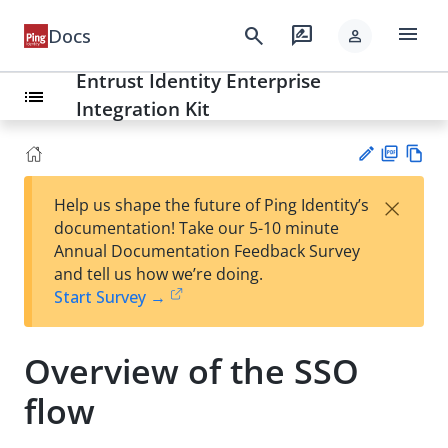
menu
search
rate_review
Docs
person
Entrust Identity Enterprise
list
Integration Kit
PD
Vie
×
Help us shape the future of Ping Identity’s
F
w
Su
documentation! Take our 5-10 minute
Ma
gg
Annual Documentation Feedback Survey
rk
est
and tell us how we’re doing.
do
an
Start Survey →
wn
edi
t
Overview of the SSO
flow