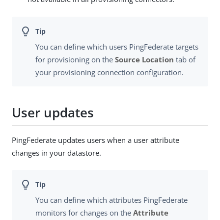
You can define which users PingFederate targets
for provisioning on the
Source Location
tab of
your provisioning connection configuration.
User updates
PingFederate updates users when a user attribute
changes in your datastore.
You can define which attributes PingFederate
monitors for changes on the
Attribute