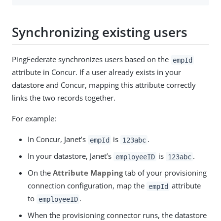
Synchronizing existing users
PingFederate synchronizes users based on the
empId
attribute in Concur. If a user already exists in your
datastore and Concur, mapping this attribute correctly
links the two records together.
For example:
In Concur, Janet’s
is
.
empId
123abc
In your datastore, Janet’s
is
.
employeeID
123abc
On the
Attribute Mapping
tab of your provisioning
connection configuration, map the
attribute
empId
to
.
employeeID
When the provisioning connector runs, the datastore