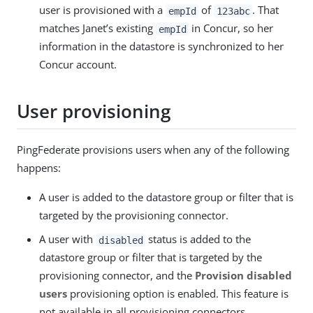
user is provisioned with a
of
. That
empId
123abc
matches Janet’s existing
in Concur, so her
empId
information in the datastore is synchronized to her
Concur account.
User provisioning
PingFederate provisions users when any of the following
happens:
A user is added to the datastore group or filter that is
targeted by the provisioning connector.
A user with
status is added to the
disabled
datastore group or filter that is targeted by the
provisioning connector, and the
Provision disabled
users
provisioning option is enabled. This feature is
not available in all provisioning connectors.