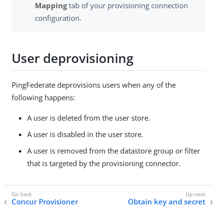
Mapping
tab of your provisioning connection
configuration.
User deprovisioning
PingFederate deprovisions users when any of the
following happens:
A user is deleted from the user store.
A user is disabled in the user store.
A user is removed from the datastore group or filter
that is targeted by the provisioning connector.
Concur Provisioner
Obtain key and secret