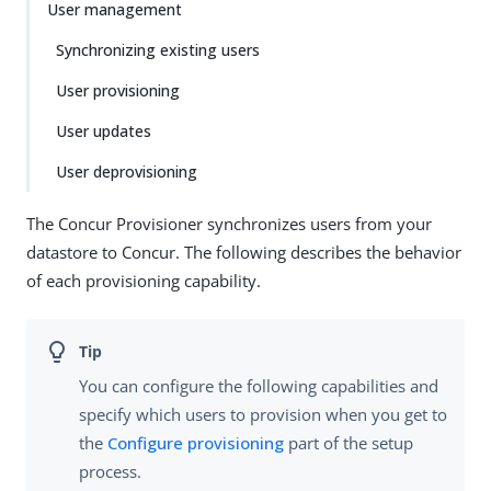
User management
Synchronizing existing users
User provisioning
User updates
User deprovisioning
The Concur Provisioner synchronizes users from your
datastore to Concur. The following describes the behavior
of each provisioning capability.
You can configure the following capabilities and
specify which users to provision when you get to
the
Configure provisioning
part of the setup
process.