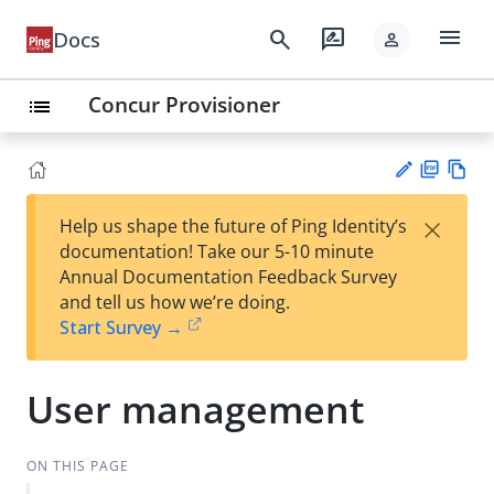
menu
search
rate_review
Docs
person
Concur Provisioner
list
PD
Vie
×
Help us shape the future of Ping Identity’s
F
w
Su
documentation! Take our 5-10 minute
Ma
gg
Annual Documentation Feedback Survey
rk
est
and tell us how we’re doing.
do
an
Start Survey →
wn
edi
t
User management
ON THIS PAGE