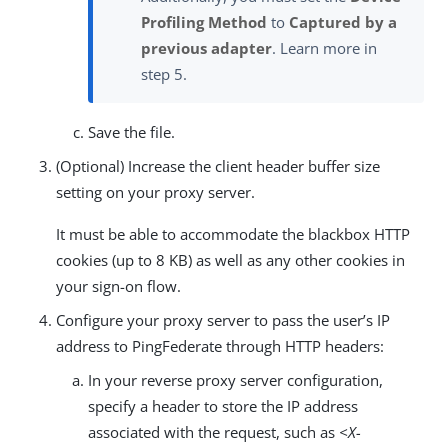
Profiling Method
to
Captured by a
previous adapter
. Learn more in
step 5.
Save the file.
(Optional) Increase the client header buffer size
setting on your proxy server.
It must be able to accommodate the blackbox HTTP
cookies (up to 8 KB) as well as any other cookies in
your sign-on flow.
Configure your proxy server to pass the user’s IP
address to PingFederate through HTTP headers:
In your reverse proxy server configuration,
specify a header to store the IP address
associated with the request, such as
<X-