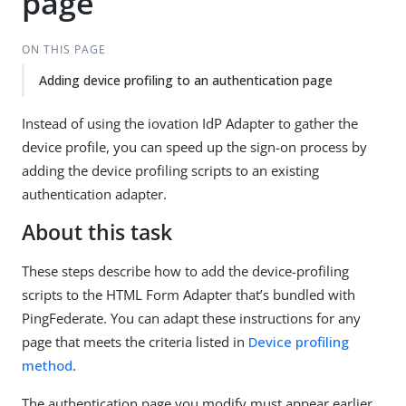
page
ON THIS PAGE
Adding device profiling to an authentication page
Instead of using the iovation IdP Adapter to gather the
device profile, you can speed up the sign-on process by
adding the device profiling scripts to an existing
authentication adapter.
About this task
These steps describe how to add the device-profiling
scripts to the HTML Form Adapter that’s bundled with
PingFederate. You can adapt these instructions for any
page that meets the criteria listed in
Device profiling
method
.
The authentication page you modify must appear earlier