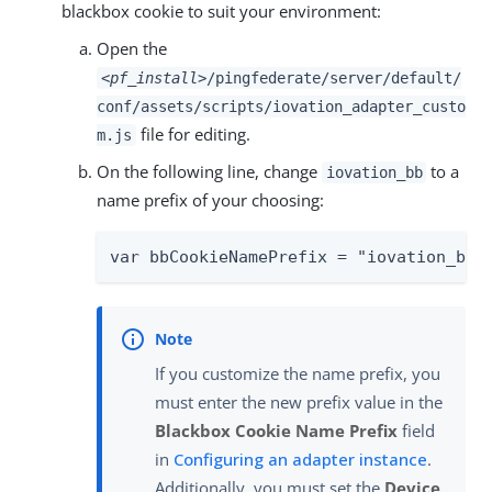
blackbox cookie to suit your environment:
Open the
<pf_install>
/pingfederate/server/default/
conf/assets/scripts/iovation_adapter_custo
file for editing.
m.js
On the following line, change
to a
iovation_bb
name prefix of your choosing:
var bbCookieNamePrefix = "iovation_bb"
If you customize the name prefix, you
must enter the new prefix value in the
Blackbox Cookie Name Prefix
field
in
Configuring an adapter instance
.
Additionally, you must set the
Device