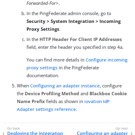
Forwarded-For>
.
In the PingFederate admin console, go to
Security > System Integration > Incoming
Proxy Settings
.
In the
HTTP Header For Client IP Addresses
field, enter the header you specified in step 4a.
You can find more details in
Configure incoming
proxy settings
in the PingFederate
documentation.
When
Configuring an adapter instance
, configure
the
Device Profiling Method
and
Blackbox Cookie
Name Prefix
fields as shown in
iovation IdP
Adapter settings reference
.
Deploying the integration
Configuring an adapter