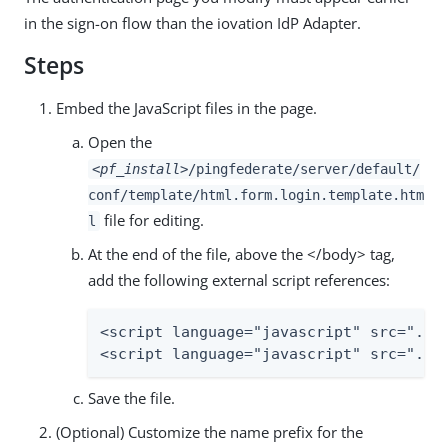
in the sign-on flow than the iovation IdP Adapter.
Steps
Embed the JavaScript files in the page.
Open the
<pf_install>
/pingfederate/server/default/
conf/template/html.form.login.template.htm
file for editing.
l
At the end of the file, above the </body> tag,
add the following external script references:
<script language="javascript" src="../a
<script language="javascript" src="../
Save the file.
(Optional) Customize the name prefix for the