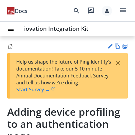
menu
search
rate_review
Docs
person
iovation Integration Kit
list
Vie
PD
×
Help us shape the future of Ping Identity’s
w
F
Su
documentation! Take our 5-10 minute
Ma
gg
Annual Documentation Feedback Survey
rk
est
and tell us how we’re doing.
do
an
Start Survey →
wn
edi
t
Adding device profiling
to an authentication