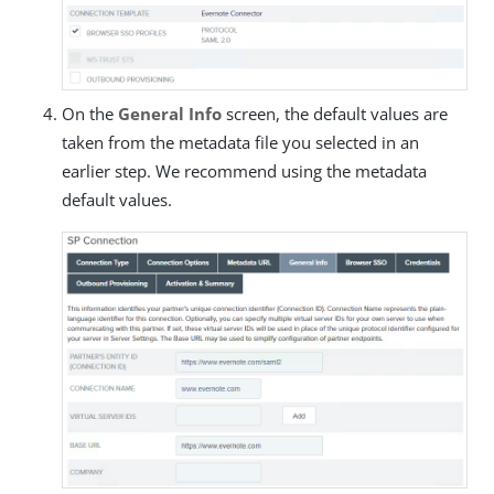
On the
General Info
screen, the default values are
taken from the metadata file you selected in an
earlier step. We recommend using the metadata
default values.