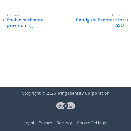
Enable outbound
Configure Evernote for
provisioning
SSO
Copyright ©
2026
Ping Identity Corporation
Legal
Privacy
Security
Cookie Settings