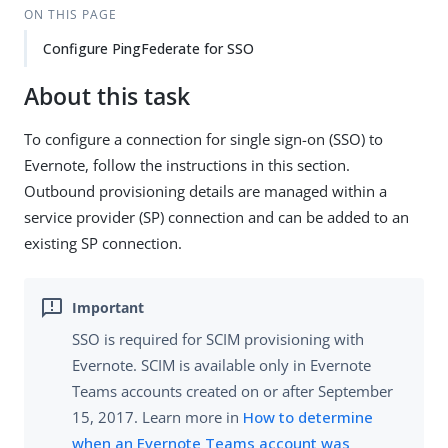
ON THIS PAGE
Configure PingFederate for SSO
About this task
To configure a connection for single sign-on (SSO) to
Evernote, follow the instructions in this section.
Outbound provisioning details are managed within a
service provider (SP) connection and can be added to an
existing SP connection.
SSO is required for SCIM provisioning with
Evernote. SCIM is available only in Evernote
Teams accounts created on or after September
15, 2017. Learn more in
How to determine
when an Evernote Teams account was