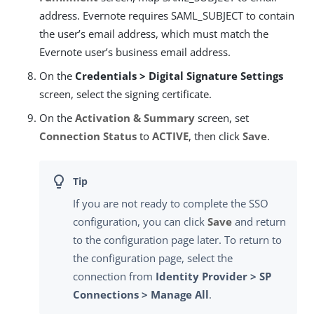
address. Evernote requires SAML_SUBJECT to contain
the user’s email address, which must match the
Evernote user’s business email address.
On the
Credentials > Digital Signature Settings
screen, select the signing certificate.
On the
Activation & Summary
screen, set
Connection Status
to
ACTIVE
, then click
Save
.
If you are not ready to complete the SSO
configuration, you can click
Save
and return
to the configuration page later. To return to
the configuration page, select the
connection from
Identity Provider > SP
Connections > Manage All
.