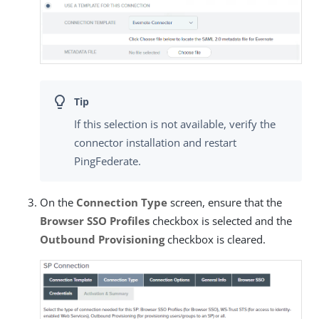
If this selection is not available, verify the
connector installation and restart
PingFederate.
On the
Connection Type
screen, ensure that the
Browser SSO Profiles
checkbox is selected and the
Outbound Provisioning
checkbox is cleared.