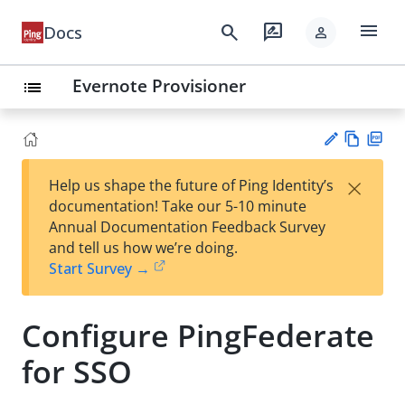
menu
search
rate_review
Docs
person
Evernote Provisioner
list
Vie
PD
×
Help us shape the future of Ping Identity’s
w
F
Su
documentation! Take our 5-10 minute
Ma
gg
Annual Documentation Feedback Survey
rk
est
and tell us how we’re doing.
do
an
Start Survey →
wn
edi
t
Configure PingFederate
for SSO