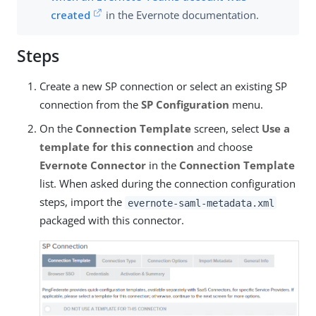
created
in the Evernote documentation.
Steps
Create a new SP connection or select an existing SP
connection from the
SP Configuration
menu.
On the
Connection Template
screen, select
Use a
template for this connection
and choose
Evernote Connector
in the
Connection Template
list. When asked during the connection configuration
steps, import the
evernote-saml-metadata.xml
packaged with this connector.