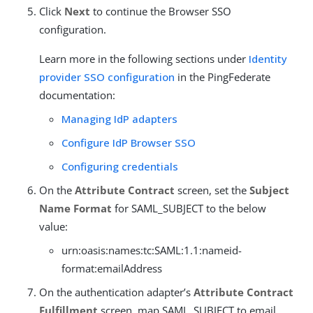
Click
Next
to continue the Browser SSO
configuration.
Learn more in the following sections under
Identity
provider SSO configuration
in the PingFederate
documentation:
Managing IdP adapters
Configure IdP Browser SSO
Configuring credentials
On the
Attribute Contract
screen, set the
Subject
Name Format
for SAML_SUBJECT to the below
value:
urn:oasis:names:tc:SAML:1.1:nameid-
format:emailAddress
On the authentication adapter’s
Attribute Contract
Fulfillment
screen, map SAML_SUBJECT to email