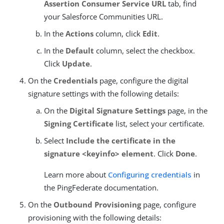
Assertion Consumer Service URL
tab, find
your Salesforce Communities URL.
In the
Actions
column, click
Edit
.
In the
Default
column, select the checkbox.
Click
Update
.
On the
Credentials
page, configure the digital
signature settings with the following details:
On the
Digital Signature Settings
page, in the
Signing Certificate
list, select your certificate.
Select
Include the certificate in the
signature <keyinfo> element
. Click
Done
.
Learn more about
Configuring credentials
in
the PingFederate documentation.
On the
Outbound Provisioning
page, configure
provisioning with the following details: