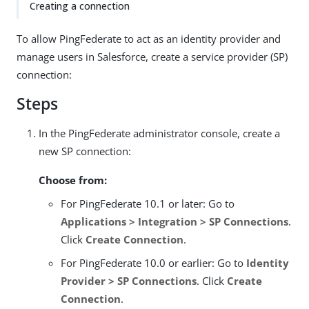
Creating a connection
To allow PingFederate to act as an identity provider and
manage users in Salesforce, create a service provider (SP)
connection:
Steps
In the PingFederate administrator console, create a
new SP connection:
Choose from:
For PingFederate 10.1 or later: Go to
Applications > Integration > SP Connections
.
Click
Create Connection
.
For PingFederate 10.0 or earlier: Go to
Identity
Provider > SP Connections
. Click
Create
Connection
.