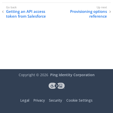
Getting an API access
Provisioning options
token from Salesforce
reference
Copyright ©
2026
Ping Identity Corporation
Legal
Privacy
Security
Cookie Settings