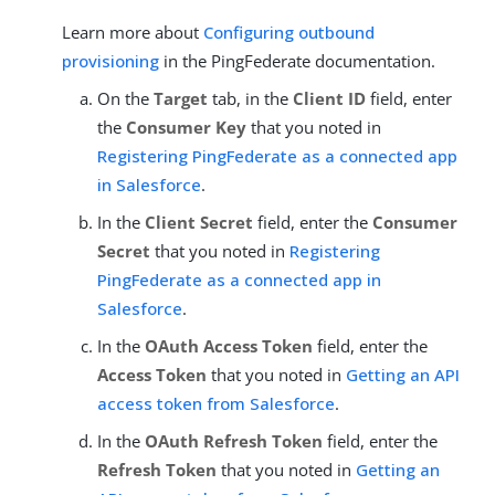
Learn more about
Configuring outbound
provisioning
in the PingFederate documentation.
On the
Target
tab, in the
Client ID
field, enter
the
Consumer Key
that you noted in
Registering PingFederate as a connected app
in Salesforce
.
In the
Client Secret
field, enter the
Consumer
Secret
that you noted in
Registering
PingFederate as a connected app in
Salesforce
.
In the
OAuth Access Token
field, enter the
Access Token
that you noted in
Getting an API
access token from Salesforce
.
In the
OAuth Refresh Token
field, enter the
Refresh Token
that you noted in
Getting an