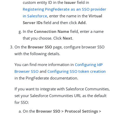
custom entity ID in the
Issuer
field in
Registering PingFederate as an SSO provider
in Salesforce
, enter the name in the
Virtual
Server IDs
field and then click
Add
.
In the
Connection Name
field, enter a name
that you choose. Click
Next
.
On the
Browser SSO
page, configure browser SSO
with the following details.
You can find more information in
Configuring IdP
Browser SSO
and
Configuring SSO token creation
in the PingFederate documentation.
If you want to integrate with Salesforce Communities,
set your Salesforce Communities URL as the default
for SSO:
On the
Browser SSO > Protocol Settings >