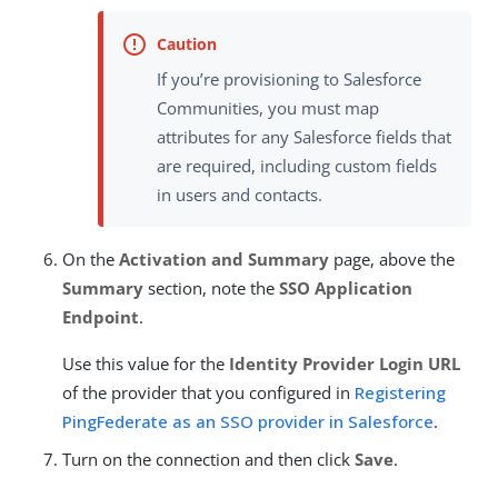
If you’re provisioning to Salesforce
Communities, you must map
attributes for any Salesforce fields that
are required, including custom fields
in users and contacts.
On the
Activation and Summary
page, above the
Summary
section, note the
SSO Application
Endpoint
.
Use this value for the
Identity Provider Login URL
of the provider that you configured in
Registering
PingFederate as an SSO provider in Salesforce
.
Turn on the connection and then click
Save
.