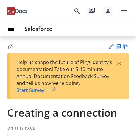
menu
search
rate_review
Docs
person
Salesforce
list
PD
Vie
×
Help us shape the future of Ping Identity’s
F
w
Su
documentation! Take our 5-10 minute
Ma
gg
Annual Documentation Feedback Survey
rk
est
and tell us how we’re doing.
do
an
Start Survey →
wn
edi
t
Creating a connection
ON THIS PAGE