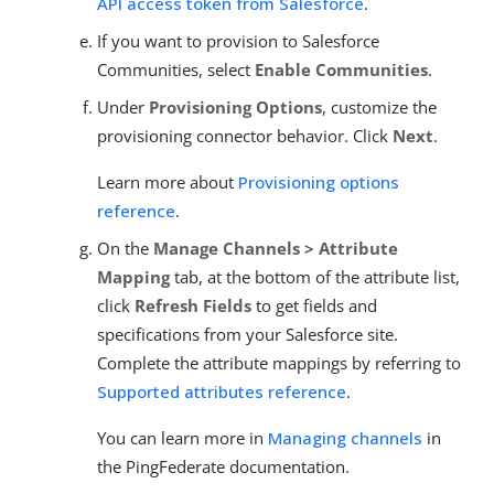
API access token from Salesforce
.
If you want to provision to Salesforce
Communities, select
Enable Communities
.
Under
Provisioning Options
, customize the
provisioning connector behavior. Click
Next
.
Learn more about
Provisioning options
reference
.
On the
Manage Channels > Attribute
Mapping
tab, at the bottom of the attribute list,
click
Refresh Fields
to get fields and
specifications from your Salesforce site.
Complete the attribute mappings by referring to
Supported attributes reference
.
You can learn more in
Managing channels
in
the PingFederate documentation.