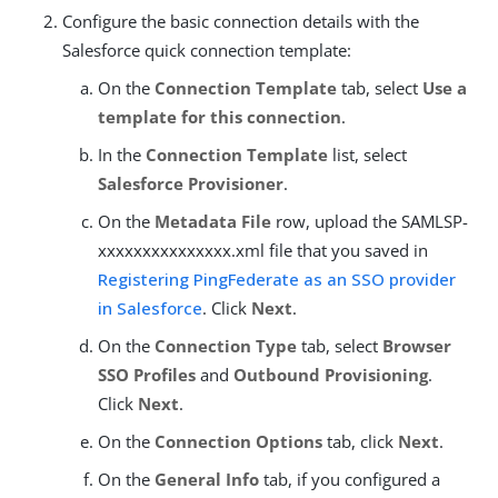
Configure the basic connection details with the
Salesforce quick connection template:
On the
Connection Template
tab, select
Use a
template for this connection
.
In the
Connection Template
list, select
Salesforce Provisioner
.
On the
Metadata File
row, upload the SAMLSP-
xxxxxxxxxxxxxxx.xml file that you saved in
Registering PingFederate as an SSO provider
in Salesforce
. Click
Next
.
On the
Connection Type
tab, select
Browser
SSO Profiles
and
Outbound Provisioning
.
Click
Next
.
On the
Connection Options
tab, click
Next
.
On the
General Info
tab, if you configured a