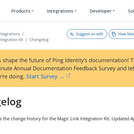
Products
Integrations
Developer
So
expand_more
expand_more
expand_more
Suggest an edit
View Ma
ntegrations
ntegration Kit
Changelog
 shape the future of Ping Identity’s documentation! 
inute Annual Documentation Feedback Survey and tel
’re doing.
Start Survey →
elog
s the change history for the Magic Link Integration Kit. Updated A