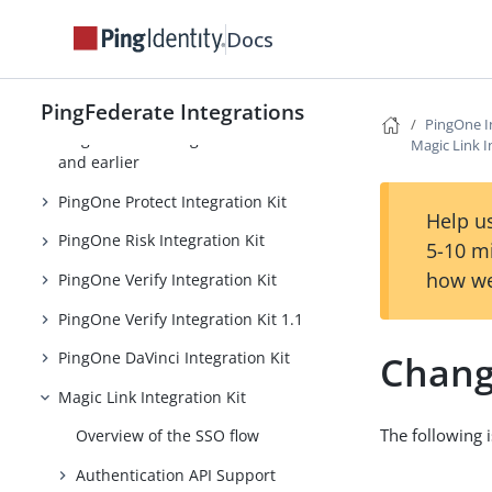
PingOne Integrations
Docs
PingOne Integration Kit
PingOne MFA Integration Kit 4.0
PingFederate Integrations
PingOne I
PingOne MFA Integration Kit 3.3
Magic Link I
and earlier
PingOne Protect Integration Kit
Help us
PingOne Risk Integration Kit
5-10 m
how we
PingOne Verify Integration Kit
PingOne Verify Integration Kit 1.1
Chang
PingOne DaVinci Integration Kit
Magic Link Integration Kit
The following i
Overview of the SSO flow
Authentication API Support