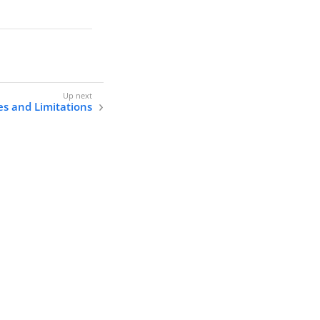
s and Limitations