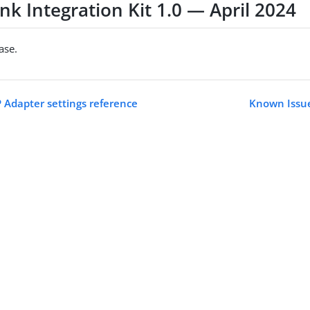
nk Integration Kit 1.0 — April 2024
ease.
P Adapter settings reference
Known Issue