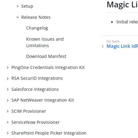
Magic Li
Setup
Release Notes
Initial rel
Changelog
Known Issues and
Limitations
Magic Link Id
Download Manifest
PingOne Credentials Integration Kit
RSA SecurID integrations
Salesforce integrations
SAP NetWeaver Integration Kit
SCIM Provisioner
ServiceNow Provisioner
SharePoint People Picker Integration