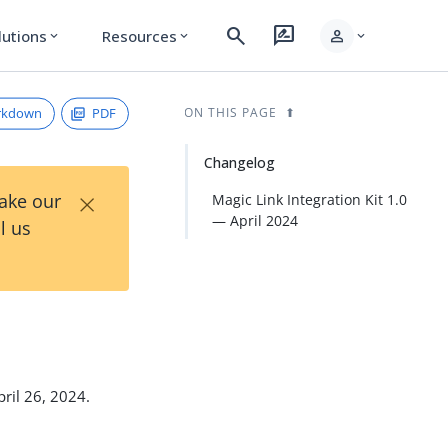
search
rate_review
person
lutions
Resources
expand_more
expand_more
expand_more
rkdown
PDF
ON THIS PAGE
Changelog
×
Take our
Magic Link Integration Kit 1.0
— April 2024
l us
pril 26, 2024.