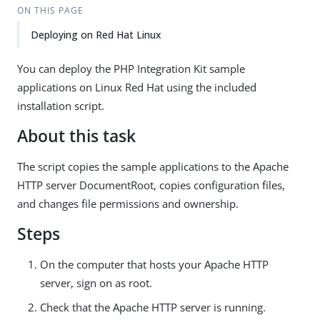
ON THIS PAGE
Deploying on Red Hat Linux
You can deploy the PHP Integration Kit sample
applications on Linux Red Hat using the included
installation script.
About this task
The script copies the sample applications to the Apache
HTTP server DocumentRoot, copies configuration files,
and changes file permissions and ownership.
Steps
On the computer that hosts your Apache HTTP
server, sign on as root.
Check that the Apache HTTP server is running.