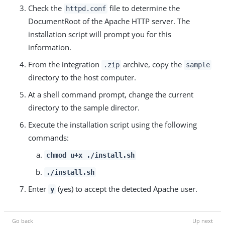
Check the
file to determine the
httpd.conf
DocumentRoot of the Apache HTTP server. The
installation script will prompt you for this
information.
From the integration
archive, copy the
.zip
sample
directory to the host computer.
At a shell command prompt, change the current
directory to the sample director.
Execute the installation script using the following
commands:
chmod u+x ./install.sh
./install.sh
Enter
(yes) to accept the detected Apache user.
y