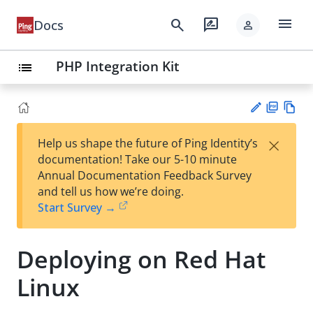
menu
search
rate_review
Docs
person
PHP Integration Kit
list
PD
Vie
×
Help us shape the future of Ping Identity’s
F
w
Su
documentation! Take our 5-10 minute
Ma
gg
Annual Documentation Feedback Survey
rk
est
and tell us how we’re doing.
do
an
Start Survey →
wn
edi
t
Deploying on Red Hat
Linux