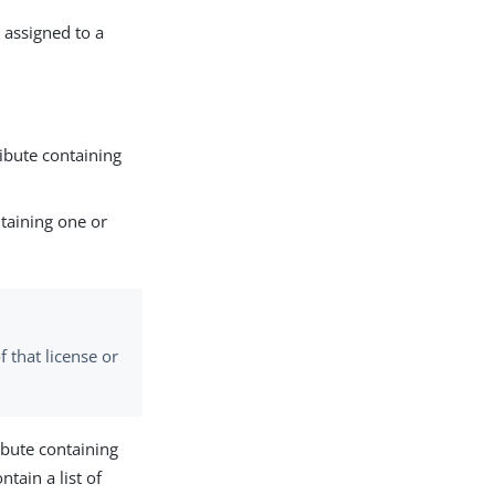
 assigned to a
ribute containing
ntaining one or
f that license or
ribute containing
ntain a list of