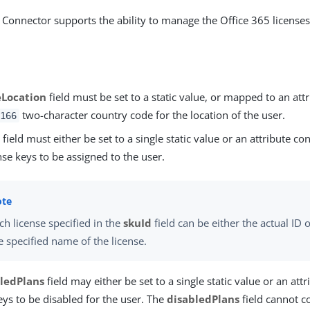
 Connector supports the ability to manage the Office 365 licenses
eLocation
field must be set to a static value, or mapped to an att
two-character country code for the location of the user.
166
d
field must either be set to a single static value or an attribute co
se keys to be assigned to the user.
ch license specified in the
skuId
field can be either the actual ID o
e specified name of the license.
ledPlans
field may either be set to a single static value or an att
ys to be disabled for the user. The
disabledPlans
field cannot co