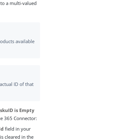
 to a multi-valued
roducts available
actual ID of that
skuID is Empty
ice 365 Connector:
Id
field in your
 is cleared in the