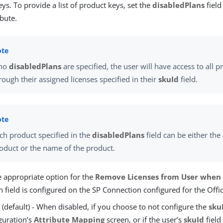
ys. To provide a list of product keys, set the
disabledPlans
field
bute.
 no
disabledPlans
are specified, the user will have access to all p
rough their assigned licenses specified in their
skuId
field.
ch product specified in the
disabledPlans
field can be either the 
oduct or the name of the product.
e appropriate option for the
Remove Licenses from User when 
 field is configured on the SP Connection configured for the Off
e
(default) - When disabled, if you choose to not configure the
sku
guration’s
Attribute Mapping
screen, or if the user’s
skuId
field