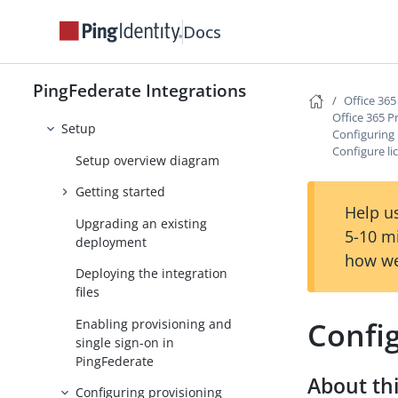
MobileIron Integration Kit
Docs
Office 365 integrations
Office 365 Provisioner
PingFederate Integrations
User and group management
Office 365
Office 365 P
Setup
Configuring 
Configure l
Setup overview diagram
Getting started
Help us
Upgrading an existing
5-10 m
deployment
how we
Deploying the integration
files
Confi
Enabling provisioning and
single sign-on in
PingFederate
About thi
Configuring provisioning