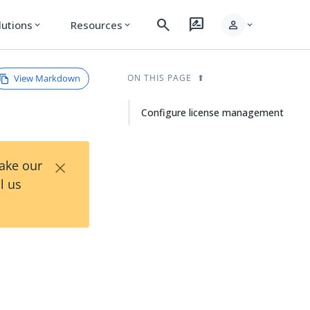
search
rate_review
person
lutions
Resources
expand_more
expand_more
expand_more
View Markdown
ON THIS PAGE
Configure license management
×
Take our
l us