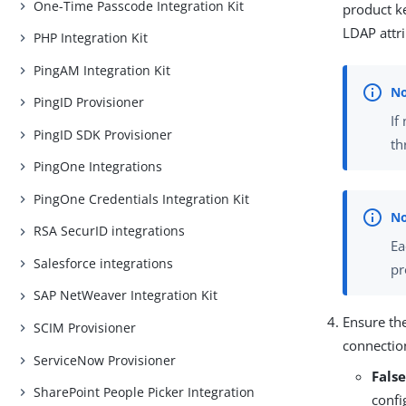
One-Time Passcode Integration Kit
product ke
LDAP attri
PHP Integration Kit
PingAM Integration Kit
PingID Provisioner
If
PingID SDK Provisioner
th
PingOne Integrations
PingOne Credentials Integration Kit
RSA SecurID integrations
Ea
Salesforce integrations
pr
SAP NetWeaver Integration Kit
Ensure th
SCIM Provisioner
connection
ServiceNow Provisioner
Fals
SharePoint People Picker Integration
confi