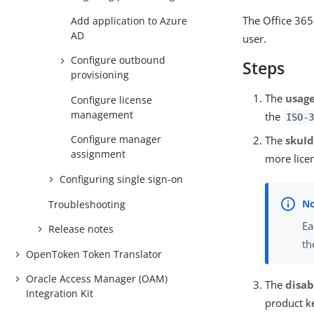
The Office 365
Add application to Azure
AD
user.
Configure outbound
Steps
provisioning
The
usag
Configure license
management
the
ISO-3
Configure manager
The
skuI
assignment
more licen
Configuring single sign-on
Troubleshooting
Ea
Release notes
th
OpenToken Token Translator
Oracle Access Manager (OAM)
The
disab
Integration Kit
product ke