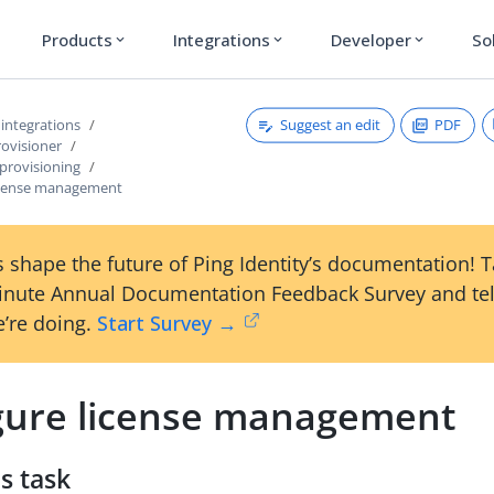
Products
Integrations
Developer
So
expand_more
expand_more
expand_more
Suggest an edit
PDF
 integrations
rovisioner
provisioning
icense management
 shape the future of Ping Identity’s documentation! 
inute Annual Documentation Feedback Survey and tel
’re doing.
Start Survey →
gure license management
s task