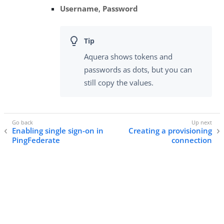
Username
,
Password
Aquera shows tokens and
passwords as dots, but you can
still copy the values.
Enabling single sign-on in
Creating a provisioning
PingFederate
connection