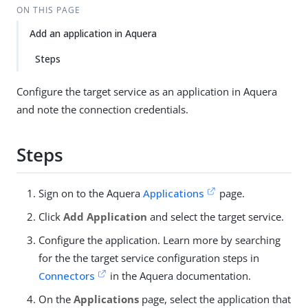
ON THIS PAGE
Add an application in Aquera
Steps
Configure the target service as an application in Aquera
and note the connection credentials.
Steps
Sign on to the Aquera
Applications
page.
Click
Add Application
and select the target service.
Configure the application. Learn more by searching
for the the target service configuration steps in
Connectors
in the Aquera documentation.
On the
Applications
page, select the application that