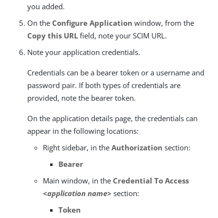
you added.
On the
Configure Application
window, from the
Copy this URL
field, note your SCIM URL.
Note your application credentials.
Credentials can be a bearer token or a username and
password pair. If both types of credentials are
provided, note the bearer token.
On the application details page, the credentials can
appear in the following locations:
Right sidebar, in the
Authorization
section:
Bearer
Main window, in the
Credential To Access
<application name>
section:
Token