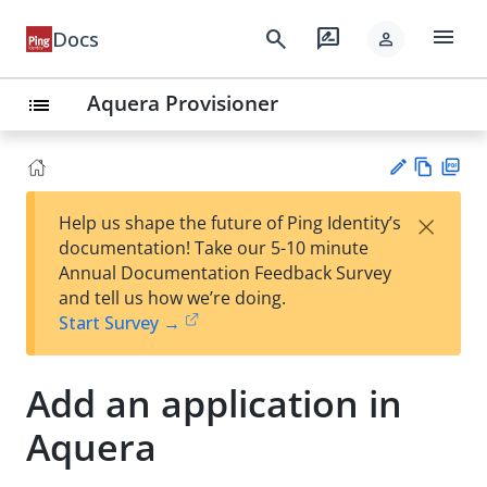
menu
search
rate_review
Docs
person
Aquera Provisioner
list
Vie
PD
×
Help us shape the future of Ping Identity’s
w
F
Su
documentation! Take our 5-10 minute
Ma
gg
Annual Documentation Feedback Survey
rk
est
and tell us how we’re doing.
do
an
Start Survey →
wn
edi
t
Add an application in
Aquera