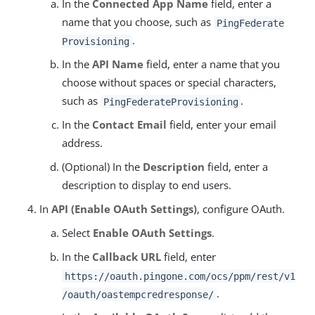
In the
Connected App Name
field, enter a
name that you choose, such as
PingFederate
.
Provisioning
In the
API Name
field, enter a name that you
choose without spaces or special characters,
such as
.
PingFederateProvisioning
In the
Contact Email
field, enter your email
address.
(Optional) In the
Description
field, enter a
description to display to end users.
In
API (Enable OAuth Settings)
, configure OAuth.
Select
Enable OAuth Settings
.
In the
Callback URL
field, enter
https://oauth.pingone.com/ocs/ppm/rest/v1
.
/oauth/oastempcredresponse/