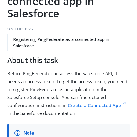
connected app in
Salesforce
ON THIS PAGE
Registering PingFederate as a connected app in
Salesforce
About this task
Before PingFederate can access the Salesforce API, it
needs an access token. To get the access token, you need
to register PingFederate as an application in the
Salesforce Setup console. You can find detailed
configuration instructions in
Create a Connected App
in the Salesforce documentation.