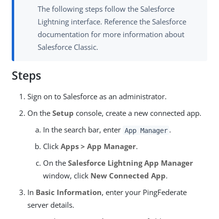
The following steps follow the Salesforce
Lightning interface. Reference the Salesforce
documentation for more information about
Salesforce Classic.
Steps
Sign on to Salesforce as an administrator.
On the
Setup
console, create a new connected app.
In the search bar, enter
.
App Manager
Click
Apps > App Manager
.
On the
Salesforce Lightning App Manager
window, click
New Connected App
.
In
Basic Information
, enter your PingFederate
server details.