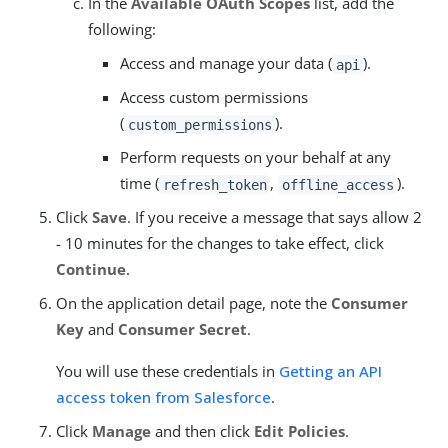
In the
Available OAuth Scopes
list, add the
following:
Access and manage your data (
).
api
Access custom permissions
(
).
custom_permissions
Perform requests on your behalf at any
time (
,
).
refresh_token
offline_access
Click
Save
. If you receive a message that says allow 2
- 10 minutes for the changes to take effect, click
Continue
.
On the application detail page, note the
Consumer
Key
and
Consumer Secret
.
You will use these credentials in
Getting an API
access token from Salesforce
.
Click
Manage
and then click
Edit Policies
.