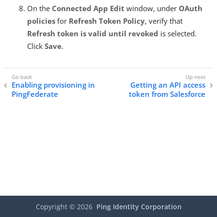
On the
Connected App Edit
window, under
OAuth
policies
for
Refresh Token Policy
, verify that
Refresh token is valid until revoked
is selected.
Click
Save
.
Enabling provisioning in
Getting an API access
PingFederate
token from Salesforce
Copyright ©
2026
Ping Identity Corporation