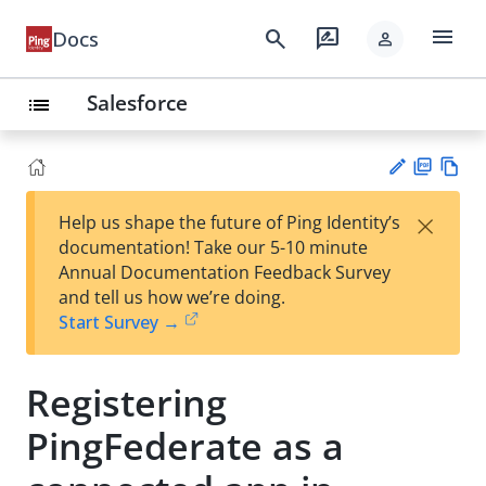
menu
search
rate_review
Docs
person
Salesforce
list
PD
Vie
×
Help us shape the future of Ping Identity’s
F
w
Su
documentation! Take our 5-10 minute
Ma
gg
Annual Documentation Feedback Survey
rk
est
and tell us how we’re doing.
do
an
Start Survey →
wn
edi
t
Registering
PingFederate as a