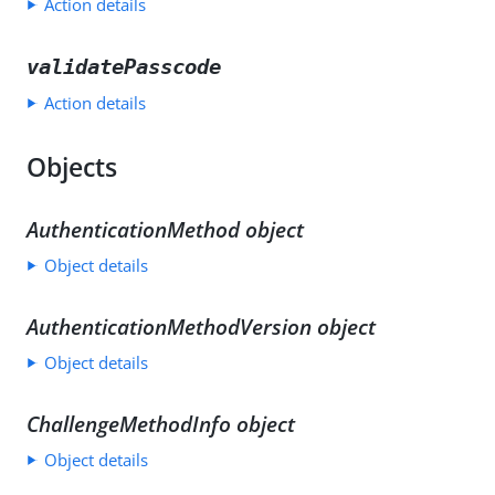
Action details
validatePasscode
Action details
Objects
AuthenticationMethod object
Object details
AuthenticationMethodVersion object
Object details
ChallengeMethodInfo object
Object details