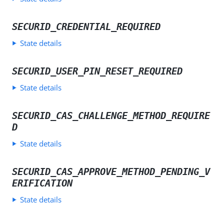
SECURID_CREDENTIAL_REQUIRED
State details
SECURID_USER_PIN_RESET_REQUIRED
State details
SECURID_CAS_CHALLENGE_METHOD_REQUIRE
D
State details
SECURID_CAS_APPROVE_METHOD_PENDING_V
ERIFICATION
State details