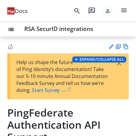
menu
search
rate_review
Docs
person
RSA SecurID integrations
list
PD
Vie
EXPAND/COLLAPSE ALL
×
Help us shape the future
F
w
Su
of Ping Identity’s documentation! Take
Ma
gg
our 5-10 minute Annual Documentation
rk
est
Feedback Survey and tell us how we’re
do
an
doing.
Start Survey →
wn
edi
t
PingFederate
Authentication API