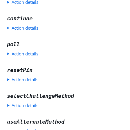
Action details
continue
Action details
poll
Action details
resetPin
Action details
selectChallengeMethod
Action details
useAlternateMethod