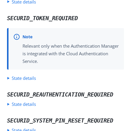
State details
SECURID_TOKEN_REQUIRED
Relevant only when the Authentication Manager
is integrated with the Cloud Authentication
Service.
State details
SECURID_REAUTHENTICATION_REQUIRED
State details
SECURID_SYSTEM_PIN_RESET_REQUIRED
State details