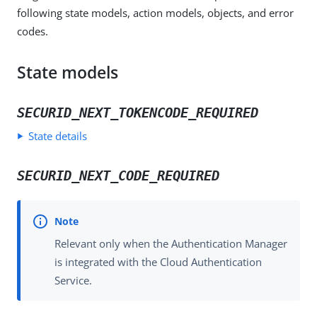
following state models, action models, objects, and error
codes.
State models
SECURID_NEXT_TOKENCODE_REQUIRED
State details
SECURID_NEXT_CODE_REQUIRED
Relevant only when the Authentication Manager
is integrated with the Cloud Authentication
Service.