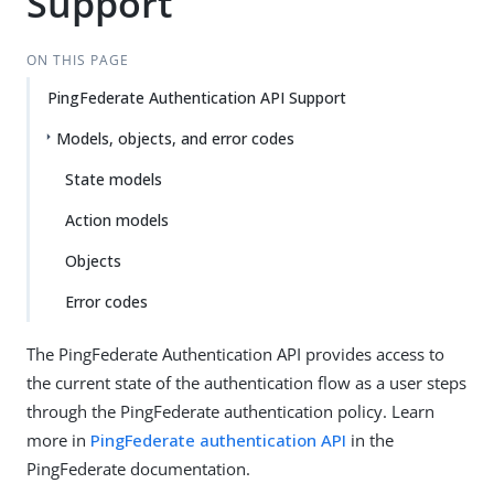
Support
ON THIS PAGE
PingFederate Authentication API Support
Models, objects, and error codes
State models
Action models
Objects
Error codes
The PingFederate Authentication API provides access to
the current state of the authentication flow as a user steps
through the PingFederate authentication policy. Learn
more in
PingFederate authentication API
in the
PingFederate documentation.