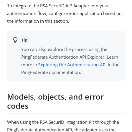
To integrate the RSA SecurID IdP Adapter into your
authentication flow, configure your application based on
the information in this section.
You can also explore the process using the
PingFederate Authentication API Explorer. Learn
more in
Exploring the Authentication API
in the
PingFederate documentation.
Models, objects, and error
codes
When using the RSA SecurID Integration Kit through the
PingFederate Authentication API, the adapter uses the