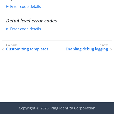
Error code details
Detail level error codes
Error code details
Customizing templates
Enabling debug logging
Copyright ©
2026
Ping Identity Corporation