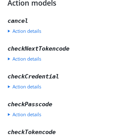
Action models
cancel
Action details
checkNextTokencode
Action details
checkCredential
Action details
checkPasscode
Action details
checkTokencode