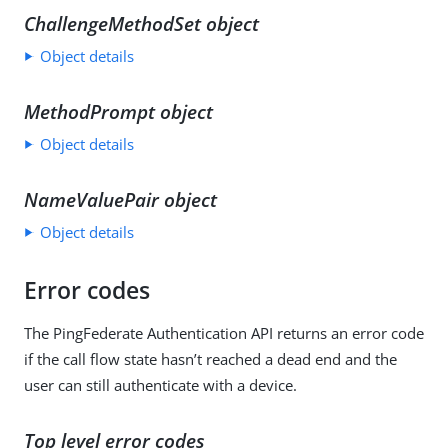
ChallengeMethodSet object
Object details
MethodPrompt object
Object details
NameValuePair object
Object details
Error codes
The PingFederate Authentication API returns an error code
if the call flow state hasn’t reached a dead end and the
user can still authenticate with a device.
Top level error codes