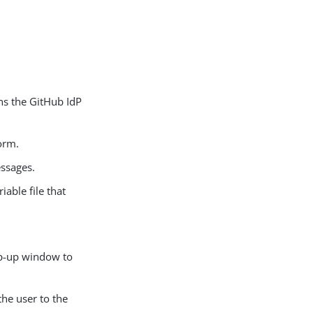
ins the GitHub IdP
orm.
essages.
riable file that
op-up window to
the user to the