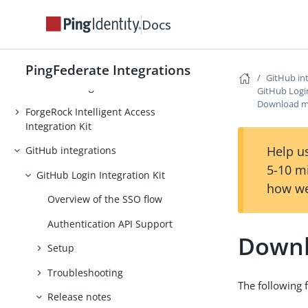
Docs
Entrust Identity Enterprise
Integration Kit
Evernote Provisioner
PingFederate Integrations
GitHub in
Facebook integrations
GitHub Login
Download m
ForgeRock Intelligent Access
Integration Kit
Help us
GitHub integrations
5-10 m
GitHub Login Integration Kit
how we
Overview of the SSO flow
Authentication API Support
Downl
Setup
Troubleshooting
The following f
Release notes