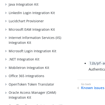
Java Integration Kit
LinkedIn Login Integration Kit
Lucidchart Provisioner
Microsoft EAM Integration Kit
Internet Information Services (IIS)
Integration Kit
Microsoft Login Integration Kit
.NET Integration Kit
lib/pf-a
MobileIron Integration Kit
Authentic
Office 365 integrations
OpenToken Token Translator
Known issues 
Oracle Access Manager (OAM)
Integration Kit