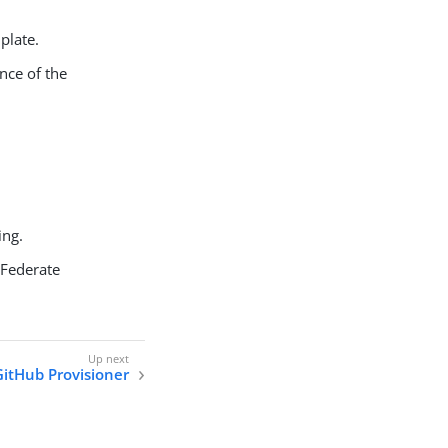
plate.
nce of the
ing.
gFederate
GitHub Provisioner