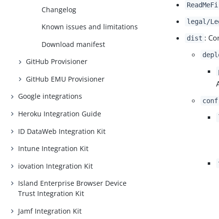
ReadMeFi
Changelog
legal/Le
Known issues and limitations
: Co
dist
Download manifest
depl
GitHub Provisioner
GitHub EMU Provisioner
Google integrations
conf
Heroku Integration Guide
ID DataWeb Integration Kit
Intune Integration Kit
iovation Integration Kit
Island Enterprise Browser Device
Trust Integration Kit
Jamf Integration Kit