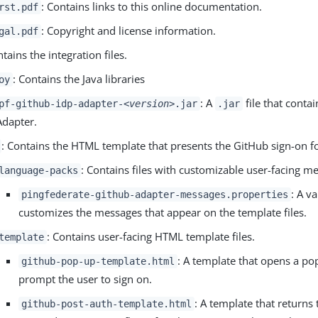
: Contains links to this online documentation.
rst.pdf
: Copyright and license information.
gal.pdf
ntains the integration files.
: Contains the Java libraries
oy
: A
file that conta
pf-github-idp-adapter-
<version>
.jar
.jar
Adapter.
: Contains the HTML template that presents the GitHub sign-on f
: Contains files with customizable user-facing m
language-packs
: A va
pingfederate-github-adapter-messages.properties
customizes the messages that appear on the template files.
: Contains user-facing HTML template files.
template
: A template that opens a p
github-pop-up-template.html
prompt the user to sign on.
: A template that returns 
github-post-auth-template.html