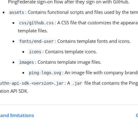
PingFederate sign-on flow after they sign on with GitHub.
: Contains functional scripts and files used by the tem
assets
: A CSS file that customizes the appeara
css/github.css
template files.
: Contains template fonts and icons.
fonts/end-user
: Contains template icons.
icons
: Contains template image files.
images
: An image file with company brand
ping-logo.svg
: A
file that contains the Pin
uthn-api-sdk-
<version>
.jar
.jar
ation API SDK.
and limitations