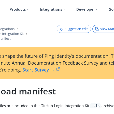
Products
Integrations
Developer
So
expand_more
expand_more
expand_more
Suggest an edit
View Ma
tegrations
 Integration Kit
anifest
 shape the future of Ping Identity’s documentation! 
inute Annual Documentation Feedback Survey and tel
’re doing.
Start Survey →
oad manifest
iles are included in the GitHub Login Integration Kit
archive
.zip