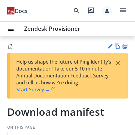
menu
search
rate_review
Docs
person
Zendesk Provisioner
list
Vie
PD
×
Help us shape the future of Ping Identity’s
w
F
Su
documentation! Take our 5-10 minute
Ma
gg
Annual Documentation Feedback Survey
rk
est
and tell us how we’re doing.
do
an
Start Survey →
wn
edi
t
Download manifest
ON THIS PAGE