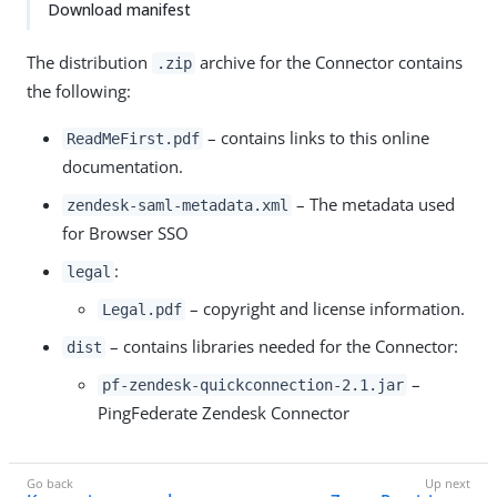
Download manifest
The distribution
archive for the Connector contains
.zip
the following:
– contains links to this online
ReadMeFirst.pdf
documentation.
– The metadata used
zendesk-saml-metadata.xml
for Browser SSO
:
legal
– copyright and license information.
Legal.pdf
– contains libraries needed for the Connector:
dist
–
pf-zendesk-quickconnection-2.1.jar
PingFederate Zendesk Connector