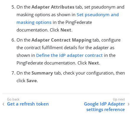
On the
Adapter Attributes
tab, set pseudonym and
masking options as shown in
Set pseudonym and
masking options
in the PingFederate
documentation. Click
Next
.
On the
Adapter Contract Mapping
tab, configure
the contract fulfillment details for the adapter as
shown in
Define the IdP adapter contract
in the
PingFederate documentation. Click
Next
.
On the
Summary
tab, check your configuration, then
click
Save
.
Get a refresh token
Google IdP Adapter
settings reference