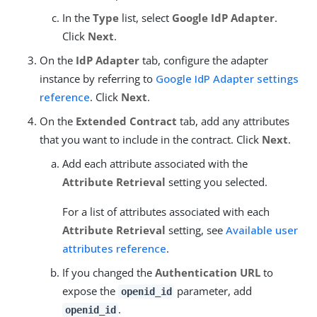
In the
Type
list, select
Google IdP Adapter
.
Click
Next
.
On the
IdP Adapter
tab, configure the adapter
instance by referring to
Google IdP Adapter settings
reference
. Click
Next
.
On the
Extended Contract
tab, add any attributes
that you want to include in the contract. Click
Next
.
Add each attribute associated with the
Attribute Retrieval
setting you selected.
For a list of attributes associated with each
Attribute Retrieval
setting, see
Available user
attributes reference
.
If you changed the
Authentication URL
to
expose the
parameter, add
openid_id
.
openid_id