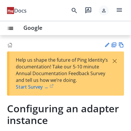
menu
search
rate_review
Docs
person
Google
list
PD
Vie
×
Help us shape the future of Ping Identity’s
F
w
Su
documentation! Take our 5-10 minute
Ma
gg
Annual Documentation Feedback Survey
rk
est
and tell us how we’re doing.
do
an
Start Survey →
wn
edi
t
Configuring an adapter
instance