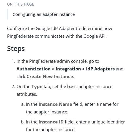
ON THIS PAGE
Configuring an adapter instance
Configure the Google IdP Adapter to determine how
PingFederate communicates with the Google API.
Steps
In the PingFederate admin console, go to
Authentication > Integration > IdP Adapters
and
click
Create New Instance
.
On the
Type
tab, set the basic adapter instance
attributes.
In the
Instance Name
field, enter a name for
the adapter instance.
In the
Instance ID
field, enter a unique identifier
for the adapter instance.