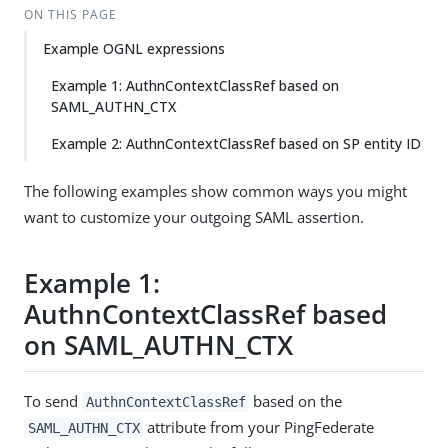
ON THIS PAGE
Example OGNL expressions
Example 1: AuthnContextClassRef based on
SAML_AUTHN_CTX
Example 2: AuthnContextClassRef based on SP entity ID
The following examples show common ways you might
want to customize your outgoing SAML assertion.
Example 1:
AuthnContextClassRef based
on SAML_AUTHN_CTX
To send
based on the
AuthnContextClassRef
attribute from your PingFederate
SAML_AUTHN_CTX