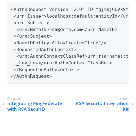
<AuthnRequest Version="2.0" ID="gjmkj6OVk9tVhd
 <urn:Issuer>localhost:default:entityId</urn:I
 <urn:Subject>

  <urn:NameID>rsa@demo.com</urn:NameID>

 </urn:Subject>

 <NameIDPolicy AllowCreate="true"/>

 <RequestedAuthnContext>

  <urn:AuthnContextClassRef>urn:rsa:names:tc:S
  _Lev_Low</urn:AuthnContextClassRef>

 </RequestedAuthnContext>

</AuthnRequest>
Integrating PingFederate
RSA SecurID Integration
with RSA SecurID
Kit