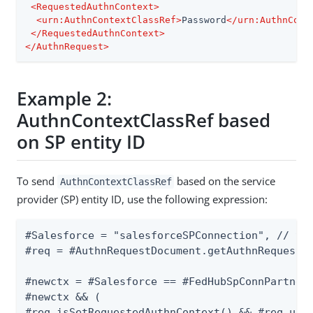
<
RequestedAuthnContext
>
<
urn:AuthnContextClassRef
>
Password
</
urn:AuthnCont
</
RequestedAuthnContext
>
</
AuthnRequest
>
Example 2:
AuthnContextClassRef based
on SP entity ID
To send
based on the service
AuthnContextClassRef
provider (SP) entity ID, use the following expression:
#Salesforce = "salesforceSPConnection", // thi
#req = #AuthnRequestDocument.getAuthnRequest()
#newctx = #Salesforce == #FedHubSpConnPartnerI
#newctx && (

#req.isSetRequestedAuthnContext() && #req.unse