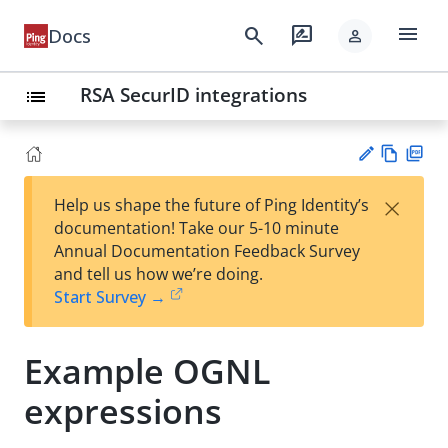
menu
search
rate_review
Docs
person
RSA SecurID integrations
list
Vie
PD
×
Help us shape the future of Ping Identity’s
w
F
Su
documentation! Take our 5-10 minute
Ma
gg
Annual Documentation Feedback Survey
rk
est
and tell us how we’re doing.
do
an
Start Survey →
wn
edi
t
Example OGNL
expressions