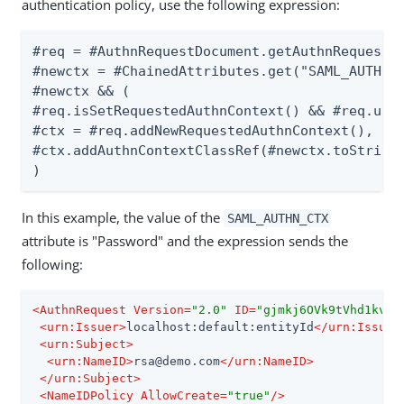
authentication policy, use the following expression:
#req = #AuthnRequestDocument.getAuthnRequest()
#newctx = #ChainedAttributes.get("SAML_AUTHN_C
#newctx && (

#req.isSetRequestedAuthnContext() && #req.unse
#ctx = #req.addNewRequestedAuthnContext(),

#ctx.addAuthnContextClassRef(#newctx.toString(
)
In this example, the value of the
SAML_AUTHN_CTX
attribute is "Password" and the expression sends the
following:
<
AuthnRequest
Version
=
"2.0"
ID
=
"gjmkj6OVk9tVhd1kvno
<
urn:Issuer
>
localhost:default:entityId
</
urn:Issuer
<
urn:Subject
>
<
urn:NameID
>
rsa@demo.com
</
urn:NameID
>
</
urn:Subject
>
<
NameIDPolicy
AllowCreate
=
"true"
/>