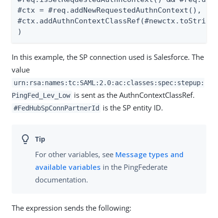
#ctx = #req.addNewRequestedAuthnContext(),

#ctx.addAuthnContextClassRef(#newctx.toString(
)
In this example, the SP connection used is Salesforce. The
value
urn:rsa:names:tc:SAML:2.0:ac:classes:spec:stepup:
is sent as the AuthnContextClassRef.
PingFed_Lev_Low
is the SP entity ID.
#FedHubSpConnPartnerId
For other variables, see
Message types and
available variables
in the PingFederate
documentation.
The expression sends the following: