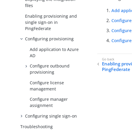
files
Add appli
Enabling provisioning and
Configure
single sign-on in
PingFederate
Configur
Configuring provisioning
Configur
Add application to Azure
AD
Enabling provi
Configure outbound
PingFederate
provisioning
Configure license
management
Configure manager
assignment
Configuring single sign-on
Troubleshooting