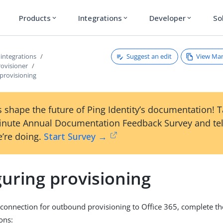
Products
Integrations
Developer
So
expand_more
expand_more
expand_more
Suggest an edit
View Ma
 integrations
rovisioner
provisioning
 shape the future of Ping Identity’s documentation! 
inute Annual Documentation Feedback Survey and tel
’re doing.
Start Survey →
uring provisioning
 connection for outbound provisioning to Office 365, complete the
ons: