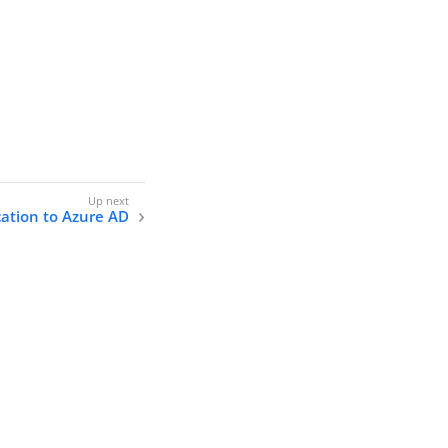
cation to Azure AD