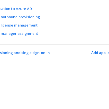
cation to Azure AD
 outbound provisioning
e license management
e manager assignment
sioning and single sign-on in
Add appli