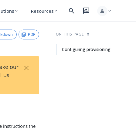
search
rate_review
person
lutions
Resources
expand_more
expand_more
expand_more
rkdown
PDF
ON THIS PAGE
Configuring provisioning
×
Take our
l us
 instructions the