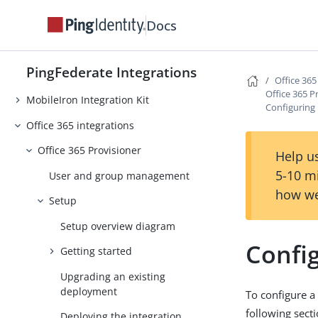
Internet Information Services (IIS)
Docs
Integration Kit
Microsoft Login Integration Kit
PingFederate Integrations
.NET Integration Kit
Office 365
Office 365 P
MobileIron Integration Kit
Configuring 
Office 365 integrations
Office 365 Provisioner
Help us
5-10 m
User and group management
how we
Setup
Setup overview diagram
Config
Getting started
Upgrading an existing
deployment
To configure a
following secti
Deploying the integration