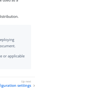
e used as a
istribution.
deploying
 document.
e or applicable
iguration settings