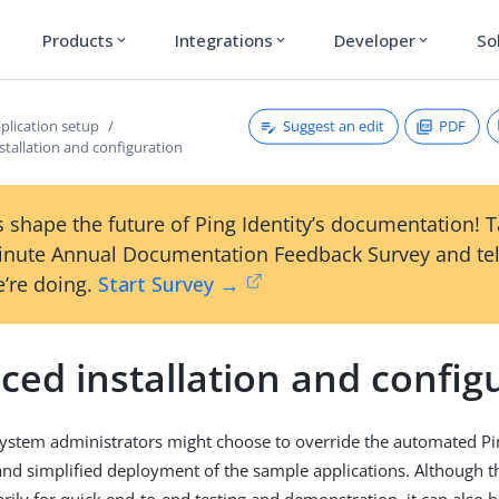
Products
Integrations
Developer
So
expand_more
expand_more
expand_more
Suggest an edit
PDF
plication setup
tallation and configuration
 shape the future of Ping Identity’s documentation! 
inute Annual Documentation Feedback Survey and tel
’re doing.
Start Survey →
ed installation and config
system administrators might choose to override the automated P
and simplified deployment of the sample applications. Although th