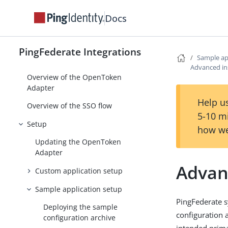
Island Enterprise Browser Device
Docs
Trust Integration Kit
Jamf Integration Kit
PingFederate Integrations
Sample ap
Java Integration Kit
Advanced ins
Overview of the OpenToken
Adapter
Help us
Overview of the SSO flow
5-10 m
Setup
how we
Updating the OpenToken
Adapter
Advanc
Custom application setup
Sample application setup
PingFederate 
Deploying the sample
configuration 
configuration archive