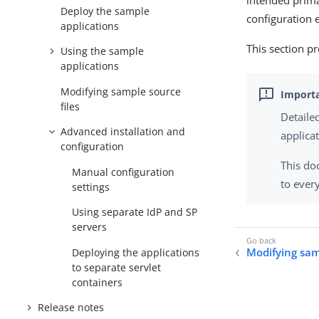
intended prima
Deploy the sample
configuration 
applications
This section pr
Using the sample
applications
Modifying sample source
files
Detaile
Advanced installation and
applica
configuration
This do
Manual configuration
to ever
settings
Using separate IdP and SP
servers
Modifying sam
Deploying the applications
to separate servlet
containers
Release notes