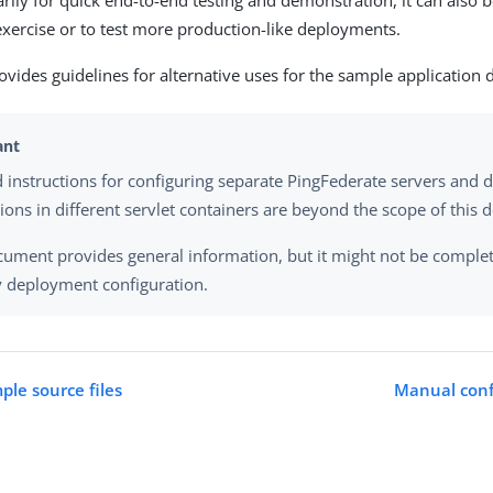
rily for quick end-to-end testing and demonstration, it can also b
exercise or to test more production-like deployments.
ovides guidelines for alternative uses for the sample application d
d instructions for configuring separate PingFederate servers and 
tions in different servlet containers are beyond the scope of this
cument provides general information, but it might not be complet
y deployment configuration.
ple source files
Manual conf