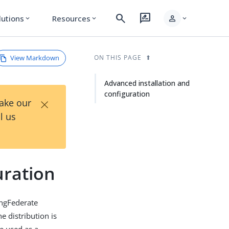
search
rate_review
person
lutions
Resources
expand_more
expand_more
expand_more
View Markdown
ON THIS PAGE
Advanced installation and
configuration
×
Take our
l us
uration
ingFederate
e distribution is