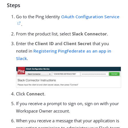
Steps
Go to the Ping Identity
OAuth Configuration Service
.
From the product list, select
Slack Connector
.
Enter the
Client ID
and
Client Secret
that you
noted in
Registering PingFederate as an app in
Slack
.
Click
Connect
.
If you receive a prompt to sign on, sign on with your
Workspace Owner account.
When you receive a message that your application is