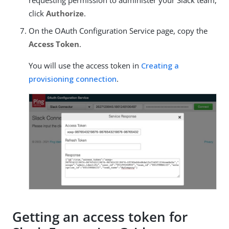
requesting permission to administer your Slack team,
click
Authorize
.
On the OAuth Configuration Service page, copy the
Access Token
.
You will use the access token in
Creating a
provisioning connection
.
Getting an access token for