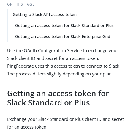
ON THIS PAGE
Getting a Slack API access token
Getting an access token for Slack Standard or Plus
Getting an access token for Slack Enterprise Grid
Use the OAuth Configuration Service to exchange your
Slack client ID and secret for an access token.
PingFederate uses this access token to connect to Slack.
The process differs slightly depending on your plan.
Getting an access token for
Slack Standard or Plus
Exchange your Slack Standard or Plus client ID and secret
for an access token.