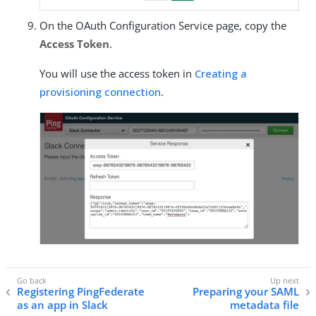
On the OAuth Configuration Service page, copy the
Access Token
.
You will use the access token in
Creating a
provisioning connection
.
Registering PingFederate
Preparing your SAML
as an app in Slack
metadata file