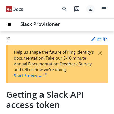
menu
search
rate_review
Docs
person
Slack Provisioner
list
PD
Vie
×
Help us shape the future of Ping Identity’s
F
w
Su
documentation! Take our 5-10 minute
Ma
gg
Annual Documentation Feedback Survey
rk
est
and tell us how we’re doing.
do
an
Start Survey →
wn
edi
t
Getting a Slack API
access token