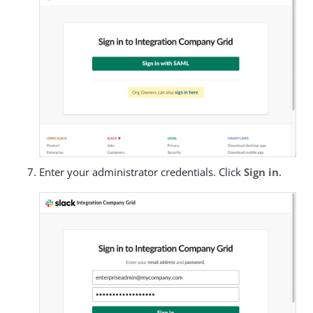
Enter your administrator credentials. Click
Sign in
.