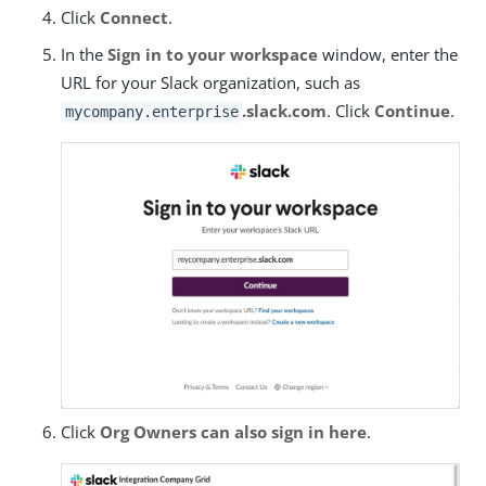
Click
Connect
.
In the
Sign in to your workspace
window, enter the
URL for your Slack organization, such as
.slack.com
. Click
Continue
.
mycompany.enterprise
Click
Org Owners can also sign in here
.