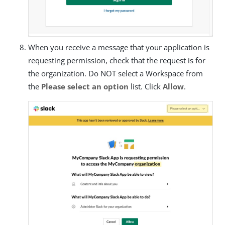
When you receive a message that your application is
requesting permission, check that the request is for
the organization. Do NOT select a Workspace from
the
Please select an option
list. Click
Allow
.