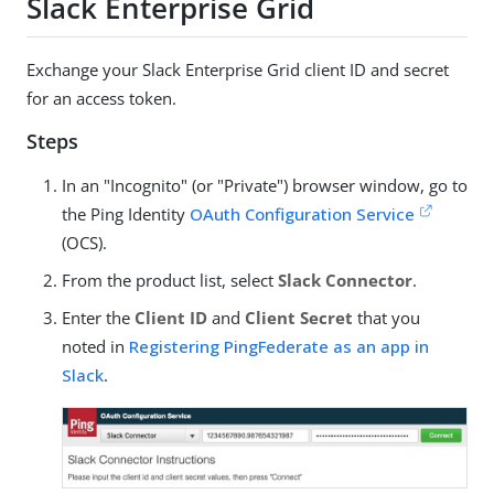
Slack Enterprise Grid
Exchange your Slack Enterprise Grid client ID and secret
for an access token.
Steps
In an "Incognito" (or "Private") browser window, go to
the Ping Identity
OAuth Configuration Service
(OCS).
From the product list, select
Slack Connector
.
Enter the
Client ID
and
Client Secret
that you
noted in
Registering PingFederate as an app in
Slack
.