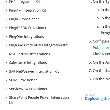
On the
Ty
PHP Integration Kit
In th
PingAM Integration Kit
In th
PingID Provisioner
In th
PingID SDK Provisioner
Prog
PingOne Integrations
Configure 
PingOne Credentials Integration Kit
Publisher
Click
Nex
RSA SecurID integrations
On the
Ac
Salesforce integrations
On the
S
SAP NetWeaver Integration Kit
On the
No
SCIM Provisioner
ServiceNow Provisioner
SharePoint People Picker Integration
Deploying the 
Kit