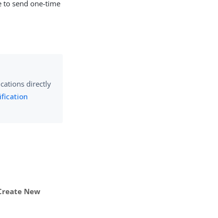
te to send one-time
cations directly
fication
Create New