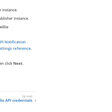
r instance.
ublisher instance.
wilio
I Notification
settings reference
.
en click
Next
.
lio API credentials