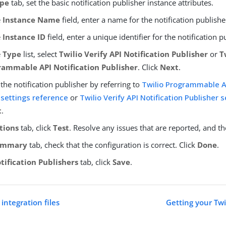
pe
tab, set the basic notification publisher instance attributes.
e
Instance Name
field, enter a name for the notification publishe
e
Instance ID
field, enter a unique identifier for the notification p
e
Type
list, select
Twilio Verify API Notification Publisher
or
T
rammable API Notification Publisher
. Click
Next
.
the notification publisher by referring to
Twilio Programmable AP
 settings reference
or
Twilio Verify API Notification Publisher 
t
.
tions
tab, click
Test
. Resolve any issues that are reported, and th
ummary
tab, check that the configuration is correct. Click
Done
.
tification Publishers
tab, click
Save
.
integration files
Getting your Twi