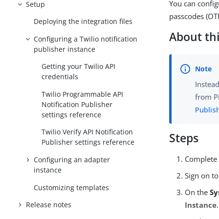
You can config
Setup
passcodes (OTP
Deploying the integration files
About thi
Configuring a Twilio notification
publisher instance
Getting your Twilio API
credentials
Instead
Twilio Programmable API
from P
Notification Publisher
Publis
settings reference
Twilio Verify API Notification
Steps
Publisher settings reference
Complete 
Configuring an adapter
instance
Sign on to
Customizing templates
On the
Sy
Release notes
Instance
.