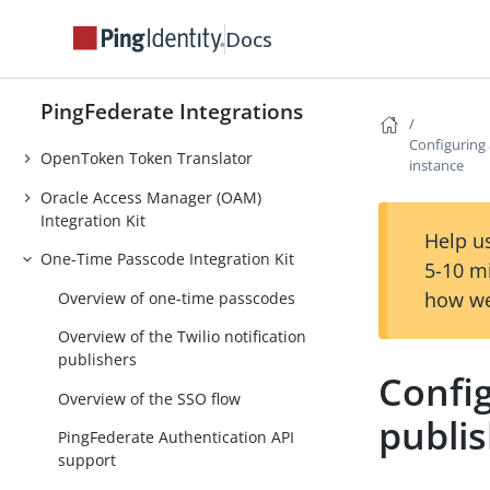
Microsoft Login Integration Kit
Docs
.NET Integration Kit
MobileIron Integration Kit
PingFederate Integrations
Office 365 integrations
Configuring 
OpenToken Token Translator
instance
Oracle Access Manager (OAM)
Integration Kit
Help us
One-Time Passcode Integration Kit
5-10 m
how we
Overview of one-time passcodes
Overview of the Twilio notification
publishers
Config
Overview of the SSO flow
publi
PingFederate Authentication API
support