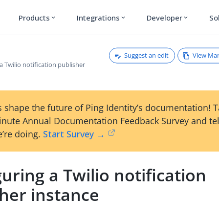
Products
Integrations
Developer
So
expand_more
expand_more
expand_more
Suggest an edit
View Ma
a Twilio notification publisher
 shape the future of Ping Identity’s documentation! 
inute Annual Documentation Feedback Survey and tel
’re doing.
Start Survey →
uring a Twilio notification
sher instance