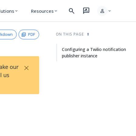
search
rate_review
person
lutions
Resources
expand_more
expand_more
expand_more
rkdown
PDF
ON THIS PAGE
Configuring a Twilio notification
publisher instance
×
Take our
l us