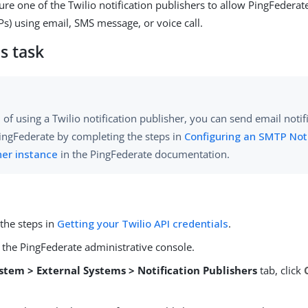
ure one of the Twilio notification publishers to allow PingFedera
s) using email, SMS message, or voice call.
s task
 of using a Twilio notification publisher, you can send email notifi
ingFederate by completing the steps in
Configuring an SMTP Noti
her instance
in the PingFederate documentation.
the steps in
Getting your Twilio API credentials
.
 the PingFederate administrative console.
stem > External Systems > Notification Publishers
tab, click