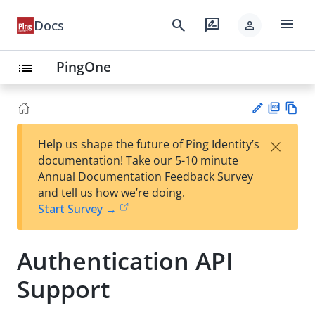
menu
search
rate_review
Docs
person
PingOne
list
PD
Vie
×
Help us shape the future of Ping Identity’s
F
w
Su
documentation! Take our 5-10 minute
Ma
gg
Annual Documentation Feedback Survey
rk
est
and tell us how we’re doing.
do
an
Start Survey →
wn
edi
t
Authentication API
Support