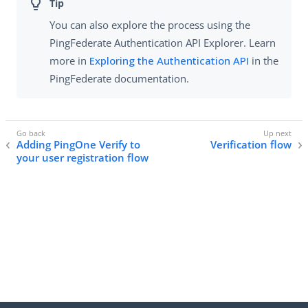
You can also explore the process using the
PingFederate Authentication API Explorer. Learn
more in
Exploring the Authentication API
in the
PingFederate documentation.
Adding PingOne Verify to
Verification flow
your user registration flow