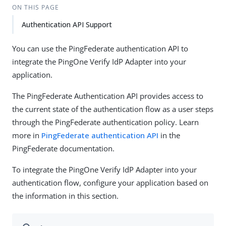
ON THIS PAGE
Authentication API Support
You can use the PingFederate authentication API to
integrate the PingOne Verify IdP Adapter into your
application.
The PingFederate Authentication API provides access to
the current state of the authentication flow as a user steps
through the PingFederate authentication policy. Learn
more in
PingFederate authentication API
in the
PingFederate documentation.
To integrate the PingOne Verify IdP Adapter into your
authentication flow, configure your application based on
the information in this section.