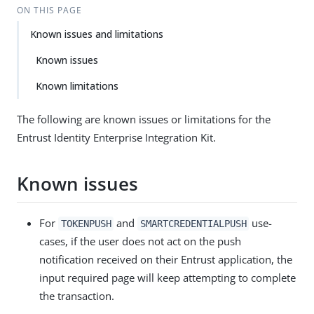
ON THIS PAGE
Known issues and limitations
Known issues
Known limitations
The following are known issues or limitations for the
Entrust Identity Enterprise Integration Kit.
Known issues
For
and
use-
TOKENPUSH
SMARTCREDENTIALPUSH
cases, if the user does not act on the push
notification received on their Entrust application, the
input required page will keep attempting to complete
the transaction.