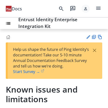
menu
search
rate_review
Docs
person
Entrust Identity Enterprise
list
Integration Kit
PD
Vie
×
Help us shape the future of Ping Identity’s
F
w
Su
documentation! Take our 5-10 minute
Ma
gg
Annual Documentation Feedback Survey
rk
est
and tell us how we’re doing.
do
an
Start Survey →
wn
edi
t
Known issues and
limitations