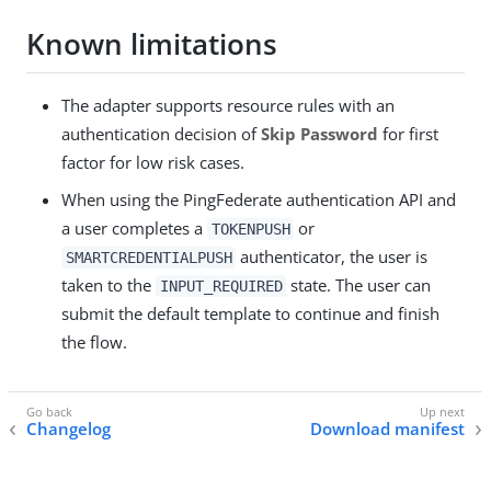
Known limitations
The adapter supports resource rules with an
authentication decision of
Skip Password
for first
factor for low risk cases.
When using the PingFederate authentication API and
a user completes a
or
TOKENPUSH
authenticator, the user is
SMARTCREDENTIALPUSH
taken to the
state. The user can
INPUT_REQUIRED
submit the default template to continue and finish
the flow.
Changelog
Download manifest