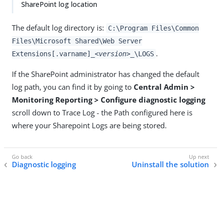
SharePoint log location
The default log directory is:
C:\Program Files\Common
Files\Microsoft Shared\Web Server
.
Extensions[.varname]
_<version>_
\LOGS
If the SharePoint administrator has changed the default
log path, you can find it by going to
Central Admin >
Monitoring Reporting > Configure diagnostic logging
scroll down to Trace Log - the Path configured here is
where your Sharepoint Logs are being stored.
Diagnostic logging
Uninstall the solution