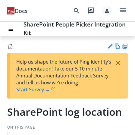
menu
search
rate_review
Docs
person
SharePoint People Picker Integration
list
Kit
Vie
PD
×
Help us shape the future of Ping Identity’s
w
F
Su
documentation! Take our 5-10 minute
Ma
gg
Annual Documentation Feedback Survey
rk
est
and tell us how we’re doing.
do
an
Start Survey →
wn
edi
t
SharePoint log location
ON THIS PAGE