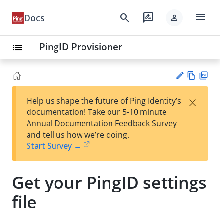
menu
search
rate_review
Docs
person
PingID Provisioner
list
Vie
PD
×
Help us shape the future of Ping Identity’s
w
F
Su
documentation! Take our 5-10 minute
Ma
gg
Annual Documentation Feedback Survey
rk
est
and tell us how we’re doing.
do
an
Start Survey →
wn
edi
t
Get your PingID settings
file