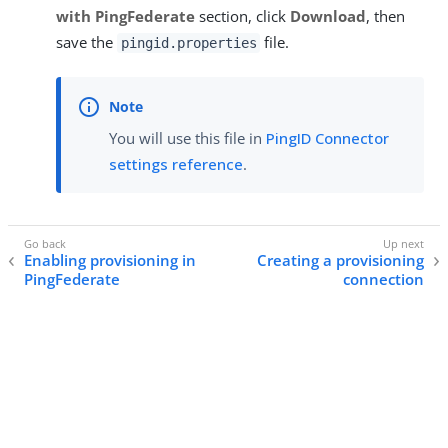
with PingFederate
section, click
Download
, then
save the
file.
pingid.properties
You will use this file in
PingID Connector
settings reference
.
Enabling provisioning in
Creating a provisioning
PingFederate
connection