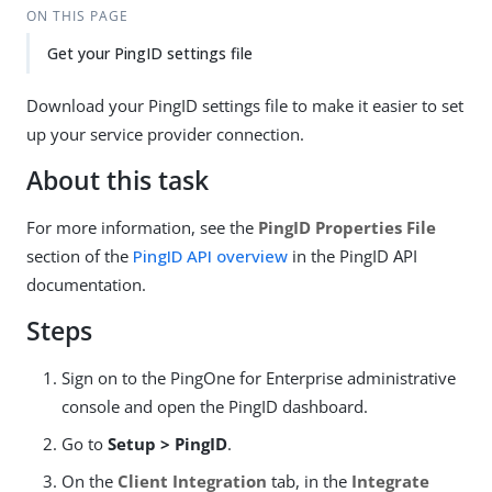
ON THIS PAGE
Get your PingID settings file
Download your PingID settings file to make it easier to set
up your service provider connection.
About this task
For more information, see the
PingID Properties File
section of the
PingID API overview
in the PingID API
documentation.
Steps
Sign on to the PingOne for Enterprise administrative
console and open the PingID dashboard.
Go to
Setup > PingID
.
On the
Client Integration
tab, in the
Integrate