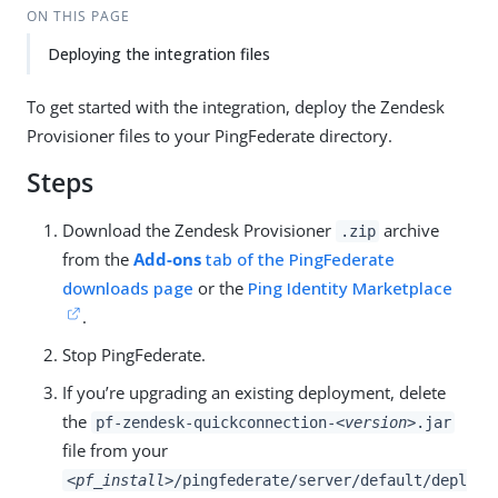
ON THIS PAGE
Deploying the integration files
To get started with the integration, deploy the Zendesk
Provisioner files to your PingFederate directory.
Steps
Download the Zendesk Provisioner
archive
.zip
from the
Add-ons
tab of the PingFederate
downloads page
or the
Ping Identity Marketplace
.
Stop PingFederate.
If you’re upgrading an existing deployment, delete
the
pf-zendesk-quickconnection-
<version>
.jar
file from your
<pf_install>
/pingfederate/server/default/depl