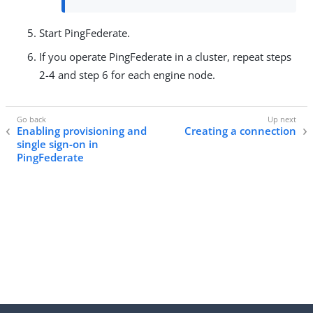
Start PingFederate.
If you operate PingFederate in a cluster, repeat steps
2-4 and step 6 for each engine node.
Enabling provisioning and
Creating a connection
single sign-on in
PingFederate