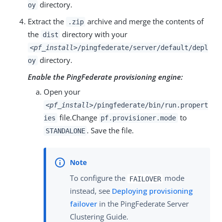
directory.
oy
Extract the
archive and merge the contents of
.zip
the
directory with your
dist
<pf_install>
/pingfederate/server/default/depl
directory.
oy
Enable the PingFederate provisioning engine:
Open your
<pf_install>
/pingfederate/bin/run.propert
file.Change
to
ies
pf.provisioner.mode
. Save the file.
STANDALONE
To configure the
mode
FAILOVER
instead, see
Deploying provisioning
failover
in the PingFederate Server
Clustering Guide.