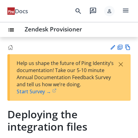
menu
search
rate_review
Docs
person
Zendesk Provisioner
list
PD
Vie
×
Help us shape the future of Ping Identity’s
F
w
Su
documentation! Take our 5-10 minute
Ma
gg
Annual Documentation Feedback Survey
rk
est
and tell us how we’re doing.
do
an
Start Survey →
wn
edi
t
Deploying the
integration files