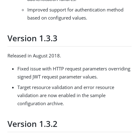
Improved support for authentication method
based on configured values.
Version 1.3.3
Released in August 2018.
Fixed issue with HTTP request parameters overriding
signed JWT request parameter values.
Target resource validation and error resource
validation are now enabled in the sample
configuration archive.
Version 1.3.2