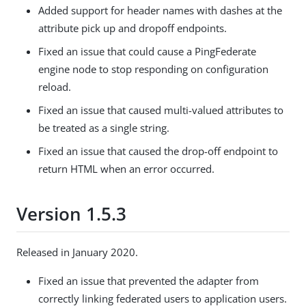
Added support for header names with dashes at the
attribute pick up and dropoff endpoints.
Fixed an issue that could cause a PingFederate
engine node to stop responding on configuration
reload.
Fixed an issue that caused multi-valued attributes to
be treated as a single string.
Fixed an issue that caused the drop-off endpoint to
return HTML when an error occurred.
Version 1.5.3
Released in January 2020.
Fixed an issue that prevented the adapter from
correctly linking federated users to application users.