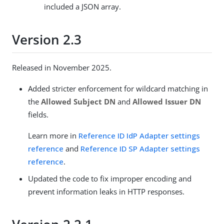
included a JSON array.
Version 2.3
Released in November 2025.
Added stricter enforcement for wildcard matching in
the
Allowed Subject DN
and
Allowed Issuer DN
fields.
Learn more in
Reference ID IdP Adapter settings
reference
and
Reference ID SP Adapter settings
reference
.
Updated the code to fix improper encoding and
prevent information leaks in HTTP responses.