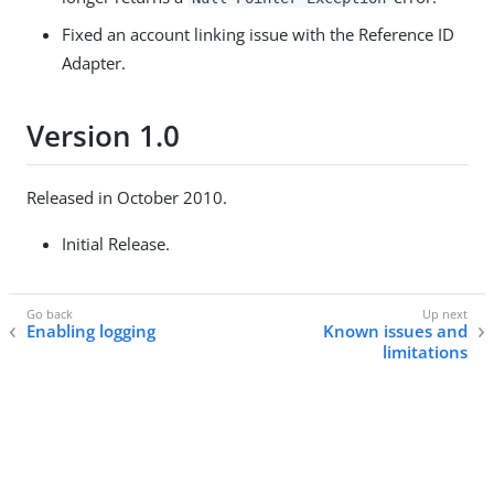
Fixed an account linking issue with the Reference ID
Adapter.
Version 1.0
Released in October 2010.
Initial Release.
Enabling logging
Known issues and
limitations