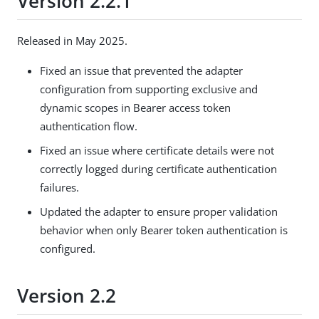
Version 2.2.1
Released in May 2025.
Fixed an issue that prevented the adapter
configuration from supporting exclusive and
dynamic scopes in Bearer access token
authentication flow.
Fixed an issue where certificate details were not
correctly logged during certificate authentication
failures.
Updated the adapter to ensure proper validation
behavior when only Bearer token authentication is
configured.
Version 2.2