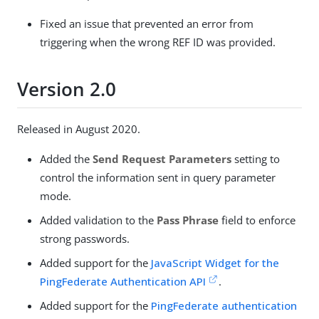
Fixed an issue that prevented an error from
triggering when the wrong REF ID was provided.
Version 2.0
Released in August 2020.
Added the
Send Request Parameters
setting to
control the information sent in query parameter
mode.
Added validation to the
Pass Phrase
field to enforce
strong passwords.
Added support for the
JavaScript Widget for the
PingFederate Authentication API
.
Added support for the
PingFederate authentication