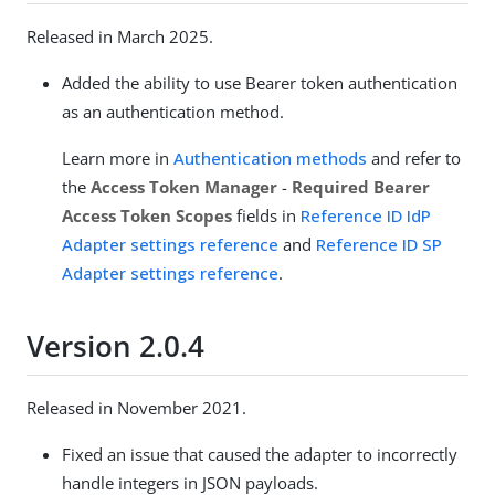
Released in March 2025.
Added the ability to use Bearer token authentication
as an authentication method.
Learn more in
Authentication methods
and refer to
the
Access Token Manager
-
Required Bearer
Access Token Scopes
fields in
Reference ID IdP
Adapter settings reference
and
Reference ID SP
Adapter settings reference
.
Version 2.0.4
Released in November 2021.
Fixed an issue that caused the adapter to incorrectly
handle integers in JSON payloads.