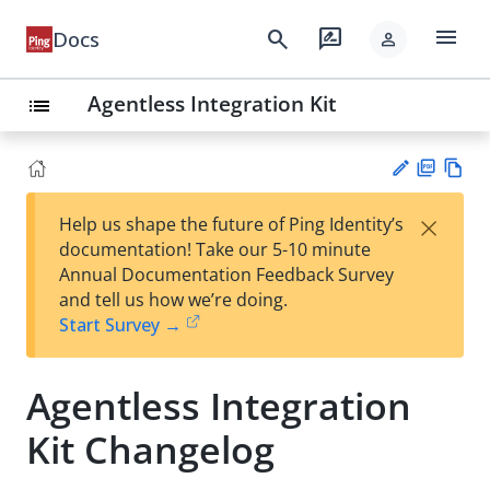
menu
search
rate_review
Docs
person
Agentless Integration Kit
list
PD
Vie
×
Help us shape the future of Ping Identity’s
F
w
Su
documentation! Take our 5-10 minute
Ma
gg
Annual Documentation Feedback Survey
rk
est
and tell us how we’re doing.
do
an
Start Survey →
wn
edi
t
Agentless Integration
Kit Changelog