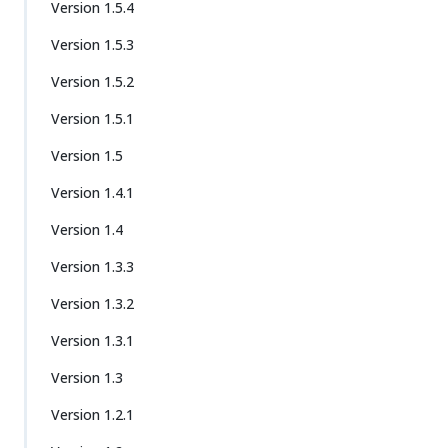
Version 1.5.4
Version 1.5.3
Version 1.5.2
Version 1.5.1
Version 1.5
Version 1.4.1
Version 1.4
Version 1.3.3
Version 1.3.2
Version 1.3.1
Version 1.3
Version 1.2.1