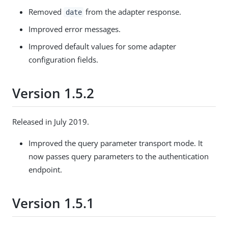
Removed
from the adapter response.
date
Improved error messages.
Improved default values for some adapter
configuration fields.
Version 1.5.2
Released in July 2019.
Improved the query parameter transport mode. It
now passes query parameters to the authentication
endpoint.
Version 1.5.1