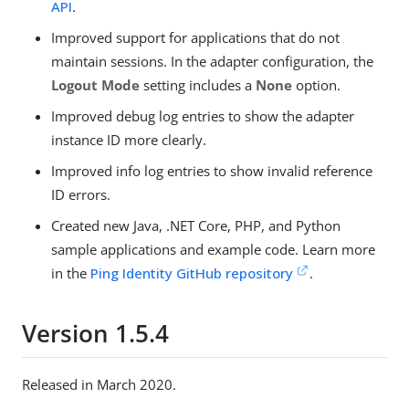
API
.
Improved support for applications that do not
maintain sessions. In the adapter configuration, the
Logout Mode
setting includes a
None
option.
Improved debug log entries to show the adapter
instance ID more clearly.
Improved info log entries to show invalid reference
ID errors.
Created new Java, .NET Core, PHP, and Python
sample applications and example code. Learn more
in the
Ping Identity GitHub repository
.
Version 1.5.4
Released in March 2020.