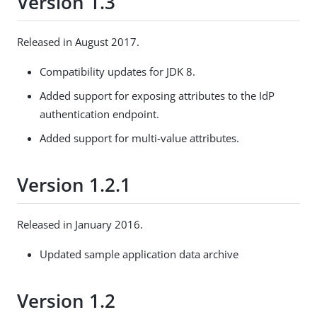
Version 1.3
Released in August 2017.
Compatibility updates for JDK 8.
Added support for exposing attributes to the IdP
authentication endpoint.
Added support for multi-value attributes.
Version 1.2.1
Released in January 2016.
Updated sample application data archive
Version 1.2