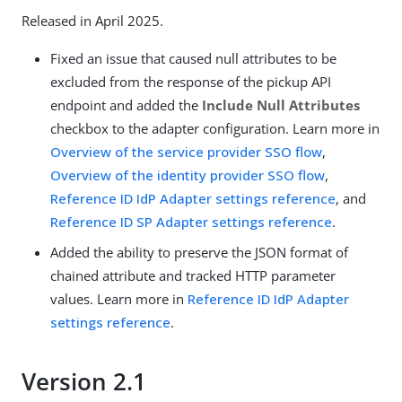
Released in April 2025.
Fixed an issue that caused null attributes to be
excluded from the response of the pickup API
endpoint and added the
Include Null Attributes
checkbox to the adapter configuration. Learn more in
Overview of the service provider SSO flow
,
Overview of the identity provider SSO flow
,
Reference ID IdP Adapter settings reference
, and
Reference ID SP Adapter settings reference
.
Added the ability to preserve the JSON format of
chained attribute and tracked HTTP parameter
values. Learn more in
Reference ID IdP Adapter
settings reference
.
Version 2.1