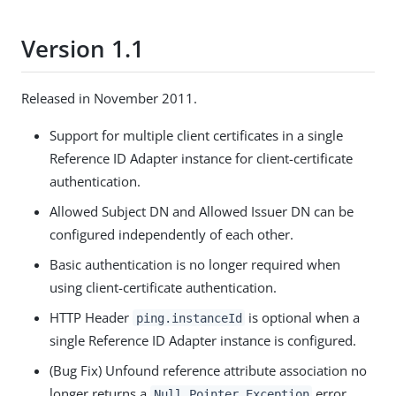
Version 1.1
Released in November 2011.
Support for multiple client certificates in a single
Reference ID Adapter instance for client-certificate
authentication.
Allowed Subject DN and Allowed Issuer DN can be
configured independently of each other.
Basic authentication is no longer required when
using client-certificate authentication.
HTTP Header
is optional when a
ping.instanceId
single Reference ID Adapter instance is configured.
(Bug Fix) Unfound reference attribute association no
longer returns a
error.
Null Pointer Exception