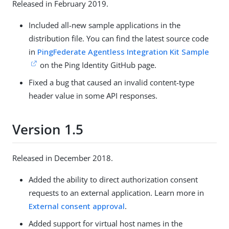
Released in February 2019.
Included all-new sample applications in the
distribution file. You can find the latest source code
in
PingFederate Agentless Integration Kit Sample
on the Ping Identity GitHub page.
Fixed a bug that caused an invalid content-type
header value in some API responses.
Version 1.5
Released in December 2018.
Added the ability to direct authorization consent
requests to an external application. Learn more in
External consent approval
.
Added support for virtual host names in the