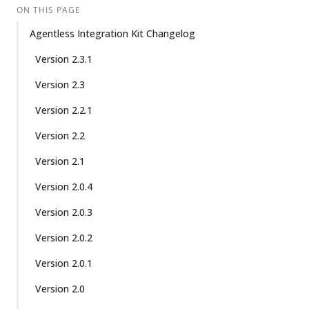
ON THIS PAGE
Agentless Integration Kit Changelog
Version 2.3.1
Version 2.3
Version 2.2.1
Version 2.2
Version 2.1
Version 2.0.4
Version 2.0.3
Version 2.0.2
Version 2.0.1
Version 2.0