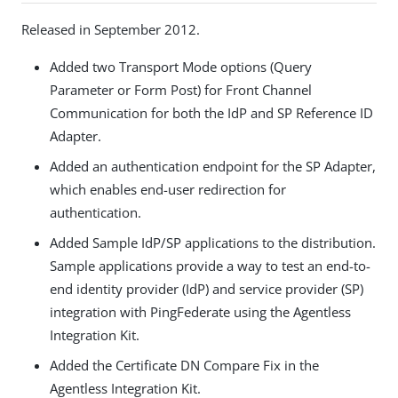
Released in September 2012.
Added two Transport Mode options (Query
Parameter or Form Post) for Front Channel
Communication for both the IdP and SP Reference ID
Adapter.
Added an authentication endpoint for the SP Adapter,
which enables end-user redirection for
authentication.
Added Sample IdP/SP applications to the distribution.
Sample applications provide a way to test an end-to-
end identity provider (IdP) and service provider (SP)
integration with PingFederate using the Agentless
Integration Kit.
Added the Certificate DN Compare Fix in the
Agentless Integration Kit.