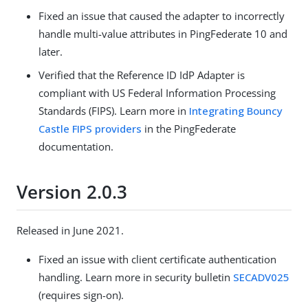
Fixed an issue that caused the adapter to incorrectly
handle multi-value attributes in PingFederate 10 and
later.
Verified that the Reference ID IdP Adapter is
compliant with US Federal Information Processing
Standards (FIPS). Learn more in
Integrating Bouncy
Castle FIPS providers
in the PingFederate
documentation.
Version 2.0.3
Released in June 2021.
Fixed an issue with client certificate authentication
handling. Learn more in security bulletin
SECADV025
(requires sign-on).