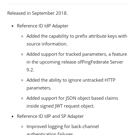
Released in September 2018.
Reference ID IdP Adapter
Added the capability to prefix attribute keys with
source information.
Added support for tracked parameters, a feature
in
the upcoming release of
PingFederate Server
9.2.
Added the ability to ignore untracked HTTP
parameters.
Added support for JSON object based claims
inside signed JWT request object.
Reference ID IdP and SP Adapter
Improved logging for back-channel
authentication failures.