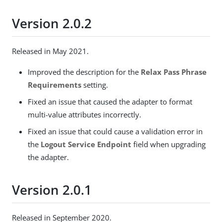
Version 2.0.2
Released in May 2021.
Improved the description for the
Relax Pass Phrase
Requirements
setting.
Fixed an issue that caused the adapter to format
multi-value attributes incorrectly.
Fixed an issue that could cause a validation error in
the
Logout Service Endpoint
field when upgrading
the adapter.
Version 2.0.1
Released in September 2020.