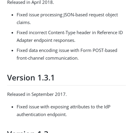
Released in April 2018.
Fixed issue processing JSON-based request object
claims.
Fixed incorrect Content-Type header in Reference ID
Adapter endpoint responses.
Fixed data encoding issue with Form POST-based
front-channel communication.
Version 1.3.1
Released in September 2017.
Fixed issue with exposing attributes to the IdP
authentication endpoint.