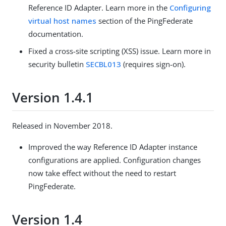
Reference ID Adapter. Learn more in the
Configuring
virtual host names
section of the PingFederate
documentation.
Fixed a cross-site scripting (XSS) issue. Learn more in
security bulletin
SECBL013
(requires sign-on).
Version 1.4.1
Released in November 2018.
Improved the way Reference ID Adapter instance
configurations are applied. Configuration changes
now take effect without the need to restart
PingFederate.
Version 1.4