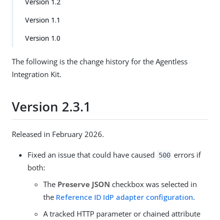
Version 1.2
Version 1.1
Version 1.0
The following is the change history for the Agentless
Integration Kit.
Version 2.3.1
Released in February 2026.
Fixed an issue that could have caused
errors if
500
both:
The
Preserve JSON
checkbox was selected in
the
Reference ID IdP adapter configuration
.
A tracked HTTP parameter or chained attribute