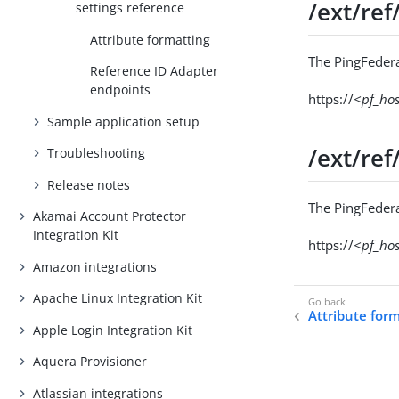
/ext/ref
settings reference
Attribute formatting
The PingFedera
Reference ID Adapter
endpoints
https://
<pf_ho
Sample application setup
/ext/ref
Troubleshooting
Release notes
The PingFedera
Akamai Account Protector
Integration Kit
https://
<pf_ho
Amazon integrations
Apache Linux Integration Kit
Attribute for
Apple Login Integration Kit
Aquera Provisioner
Atlassian integrations