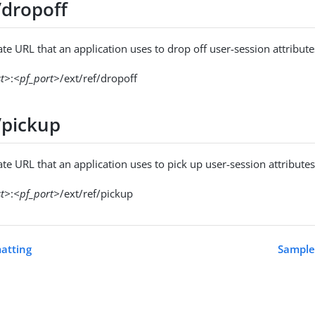
/dropoff
te URL that an application uses to drop off user-session attribute
st>
:
<pf_port>
/ext/ref/dropoff
/pickup
te URL that an application uses to pick up user-session attributes
st>
:
<pf_port>
/ext/ref/pickup
matting
Sample 