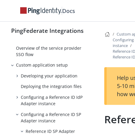
PingFederate and PingOne
Integrations
Docs
Agentless Integration Kit
PingFederate Integrations
Overview of the identity provider
Custom ap
integration
Configuring
instance
Overview of the service provider
Reference ID
SSO flow
Reference I
Custom application setup
Developing your application
Help us
5-10 m
Deploying the integration files
how we
Configuring a Reference ID IdP
Adapter instance
Configuring a Reference ID SP
Refer
Adapter instance
Reference ID SP Adapter