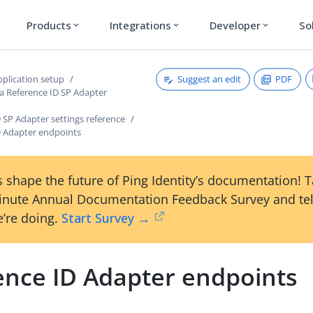
Products
Integrations
Developer
So
expand_more
expand_more
expand_more
Suggest an edit
PDF
plication setup
 a Reference ID SP Adapter
 SP Adapter settings reference
D Adapter endpoints
 shape the future of Ping Identity’s documentation! 
inute Annual Documentation Feedback Survey and tel
’re doing.
Start Survey →
ence ID Adapter endpoints