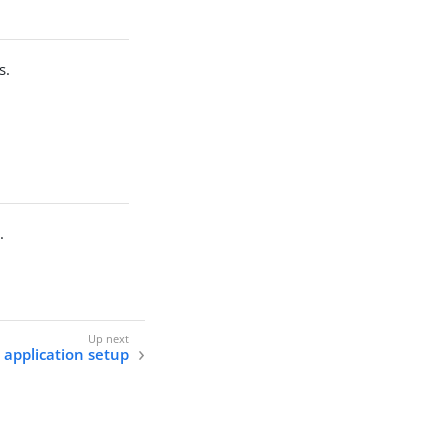
s.
.
application setup