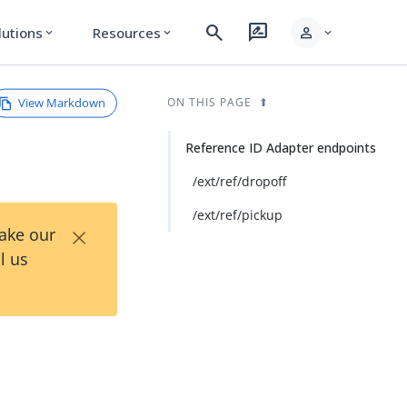
search
rate_review
person
lutions
Resources
expand_more
expand_more
expand_more
View Markdown
ON THIS PAGE
Reference ID Adapter endpoints
/ext/ref/dropoff
/ext/ref/pickup
×
Take our
l us