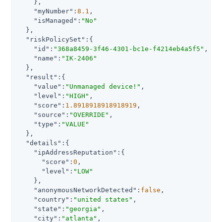
    },

"myNumber"
:
8.1
,

"isManaged"
:
"No"
  },

"riskPolicySet"
:{

"id"
:
"368a8459-3f46-4301-bc1e-f4214eb4a5f5"
,

"name"
:
"IK-2406"
  },

"result"
:{

"value"
:
"Unmanaged device!"
,

"level"
:
"HIGH"
,

"score"
:
1.8918918918918919
,

"source"
:
"OVERRIDE"
,

"type"
:
"VALUE"
  },

"details"
:{

"ipAddressReputation"
:{

"score"
:
0
,

"level"
:
"LOW"
    },

"anonymousNetworkDetected"
:
false
,

"country"
:
"united states"
,

"state"
:
"georgia"
,

"city"
:
"atlanta"
,
