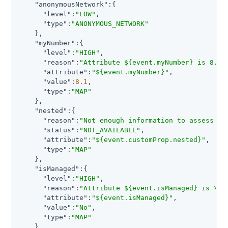
"anonymousNetwork"
:{

"level"
:
"LOW"
,

"type"
:
"ANONYMOUS_NETWORK"
    },

"myNumber"
:{

"level"
:
"HIGH"
,

"reason"
:
"Attribute ${event.myNumber} is 8.1.
"attribute"
:
"${event.myNumber}"
,

"value"
:
8.1
,

"type"
:
"MAP"
    },

"nested"
:{

"reason"
:
"Not enough information to assess ri
"status"
:
"NOT_AVAILABLE"
,

"attribute"
:
"${event.customProp.nested}"
,

"type"
:
"MAP"
    },

"isManaged"
:{

"level"
:
"HIGH"
,

"reason"
:
"Attribute ${event.isManaged} is \"N
"attribute"
:
"${event.isManaged}"
,

"value"
:
"No"
,

"type"
:
"MAP"
    }
