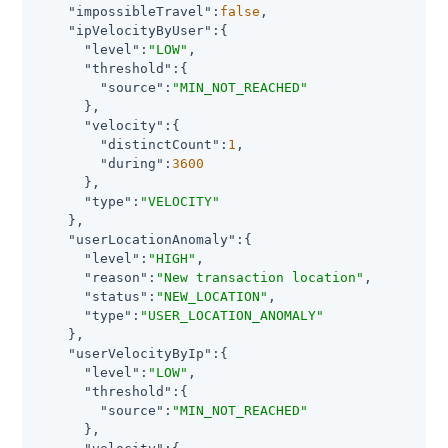
"impossibleTravel"
:
false
,

"ipVelocityByUser"
:{

"level"
:
"LOW"
,

"threshold"
:{

"source"
:
"MIN_NOT_REACHED"
      },

"velocity"
:{

"distinctCount"
:
1
,

"during"
:
3600
      },

"type"
:
"VELOCITY"
    },

"userLocationAnomaly"
:{

"level"
:
"HIGH"
,

"reason"
:
"New transaction location"
,

"status"
:
"NEW_LOCATION"
,

"type"
:
"USER_LOCATION_ANOMALY"
    },

"userVelocityByIp"
:{

"level"
:
"LOW"
,

"threshold"
:{

"source"
:
"MIN_NOT_REACHED"
      },
