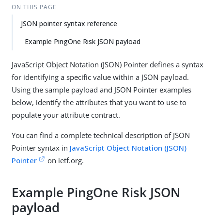
ON THIS PAGE
JSON pointer syntax reference
Example PingOne Risk JSON payload
JavaScript Object Notation (JSON) Pointer defines a syntax
for identifying a specific value within a JSON payload.
Using the sample payload and JSON Pointer examples
below, identify the attributes that you want to use to
populate your attribute contract.
You can find a complete technical description of JSON
Pointer syntax in
JavaScript Object Notation (JSON)
Pointer
on ietf.org.
Example PingOne Risk JSON
payload