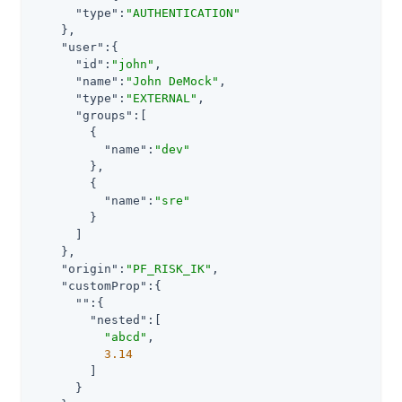
"type"
:
"AUTHENTICATION"
    },

"user"
:{

"id"
:
"john"
,

"name"
:
"John DeMock"
,

"type"
:
"EXTERNAL"
,

"groups"
:[

        {

"name"
:
"dev"
        },

        {

"name"
:
"sre"
        }

      ]

    },

"origin"
:
"PF_RISK_IK"
,

"customProp"
:{

""
:{

"nested"
:[

"abcd"
,

3.14
        ]

      }
