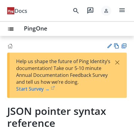
menu
search
rate_review
Docs
person
PingOne
list
Vie
PD
×
Help us shape the future of Ping Identity’s
w
F
Su
documentation! Take our 5-10 minute
Ma
gg
Annual Documentation Feedback Survey
rk
est
and tell us how we’re doing.
do
an
Start Survey →
wn
edi
t
JSON pointer syntax
reference