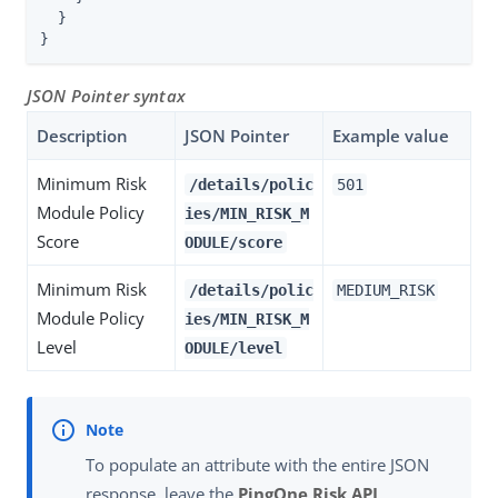
  }

}
JSON Pointer syntax
Description
JSON Pointer
Example value
Minimum Risk
/details/polic
501
Module Policy
ies/MIN_RISK_M
Score
ODULE/score
Minimum Risk
/details/polic
MEDIUM_RISK
Module Policy
ies/MIN_RISK_M
Level
ODULE/level
To populate an attribute with the entire JSON
response, leave the
PingOne Risk API