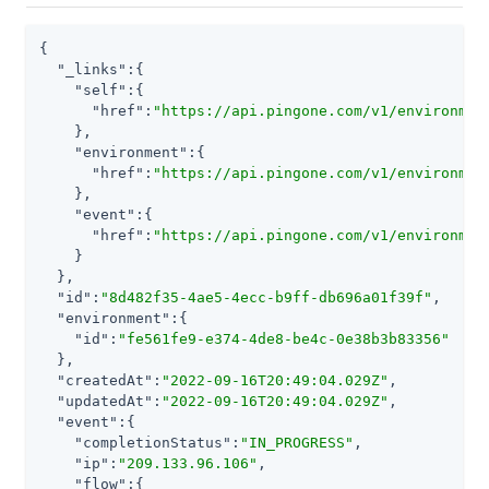
{

"_links"
:{

"self"
:{

"href"
:
"https://api.pingone.com/v1/environmen
    },

"environment"
:{

"href"
:
"https://api.pingone.com/v1/environmen
    },

"event"
:{

"href"
:
"https://api.pingone.com/v1/environmen
    }

  },

"id"
:
"8d482f35-4ae5-4ecc-b9ff-db696a01f39f"
,

"environment"
:{

"id"
:
"fe561fe9-e374-4de8-be4c-0e38b3b83356"
  },

"createdAt"
:
"2022-09-16T20:49:04.029Z"
,

"updatedAt"
:
"2022-09-16T20:49:04.029Z"
,

"event"
:{

"completionStatus"
:
"IN_PROGRESS"
,

"ip"
:
"209.133.96.106"
,

"flow"
:{
