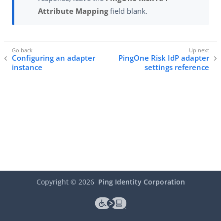
Attribute Mapping
field blank.
Configuring an adapter
PingOne Risk IdP adapter
instance
settings reference
Copyright ©
2026
Ping Identity Corporation