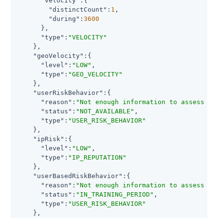
"velocity"
:{

"distinctCount"
:
1
,

"during"
:
3600
      },

"type"
:
"VELOCITY"
    },

"geoVelocity"
:{

"level"
:
"LOW"
,

"type"
:
"GEO_VELOCITY"
    },

"userRiskBehavior"
:{

"reason"
:
"Not enough information to assess ri
"status"
:
"NOT_AVAILABLE"
,

"type"
:
"USER_RISK_BEHAVIOR"
    },

"ipRisk"
:{

"level"
:
"LOW"
,

"type"
:
"IP_REPUTATION"
    },

"userBasedRiskBehavior"
:{

"reason"
:
"Not enough information to assess ri
"status"
:
"IN_TRAINING_PERIOD"
,

"type"
:
"USER_RISK_BEHAVIOR"
    },
