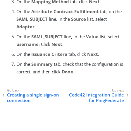
On the
Mapping Method
tab, click
Next
.
On the
Attribute Contract Fulfillment
tab, on the
SAML_SUBJECT
line, in the
Source
list, select
Adapter
.
On the
SAML_SUBJECT
line, in the
Value
list, select
username
. Click
Next
.
On the
Issuance Critera
tab, click
Next
.
On the
Summary
tab, check that the configuration is
correct, and then click
Done
.
Creating a single sign-on
Code42 Integration Guide
connection
for PingFederate