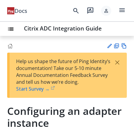
menu
search
rate_review
Docs
person
Citrix ADC Integration Guide
list
PD
Vie
×
Help us shape the future of Ping Identity’s
F
w
Su
documentation! Take our 5-10 minute
Ma
gg
Annual Documentation Feedback Survey
rk
est
and tell us how we’re doing.
do
an
Start Survey →
wn
edi
t
Configuring an adapter
instance