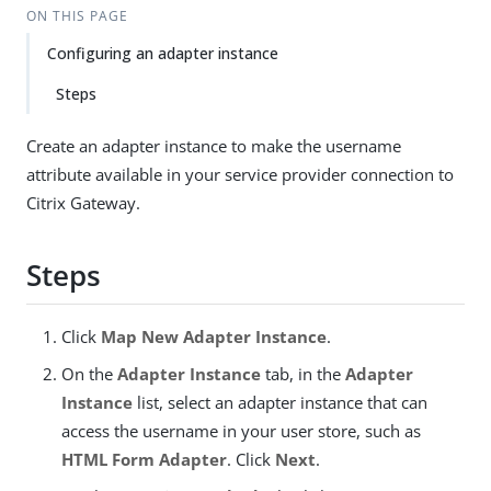
ON THIS PAGE
Configuring an adapter instance
Steps
Create an adapter instance to make the username
attribute available in your service provider connection to
Citrix Gateway.
Steps
Click
Map New Adapter Instance
.
On the
Adapter Instance
tab, in the
Adapter
Instance
list, select an adapter instance that can
access the username in your user store, such as
HTML Form Adapter
. Click
Next
.