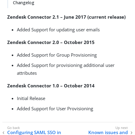
Changelog
Zendesk Connector 2.1 – June 2017 (current release)
Added Support for updating user emails
Zendesk Connector 2.0 – October 2015
Added Support for Group Provisioning
Added Support for provisioning additional user
attributes
Zendesk Connector 1.0 – October 2014
Initial Release
Added Support for User Provisioning
Configuring SAML SSO in
Known issues and