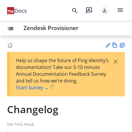
menu
search
rate_review
Docs
person
Zendesk Provisioner
list
Vie
PD
×
Help us shape the future of Ping Identity’s
w
F
Su
documentation! Take our 5-10 minute
Ma
gg
Annual Documentation Feedback Survey
rk
est
and tell us how we’re doing.
do
an
Start Survey →
wn
edi
t
Changelog
ON THIS PAGE