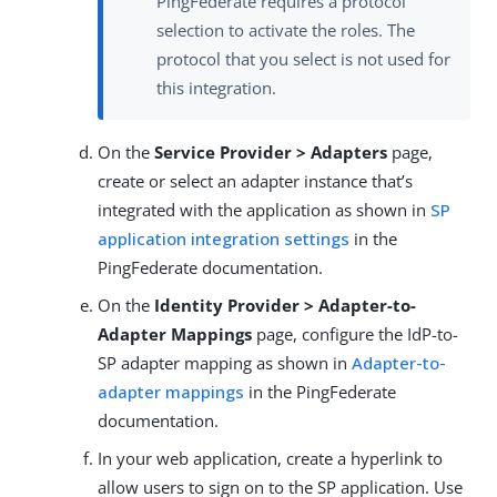
PingFederate requires a protocol
selection to activate the roles. The
protocol that you select is not used for
this integration.
On the
Service Provider > Adapters
page,
create or select an adapter instance that’s
integrated with the application as shown in
SP
application integration settings
in the
PingFederate documentation.
On the
Identity Provider > Adapter-to-
Adapter Mappings
page, configure the IdP-to-
SP adapter mapping as shown in
Adapter-to-
adapter mappings
in the PingFederate
documentation.
In your web application, create a hyperlink to
allow users to sign on to the SP application. Use