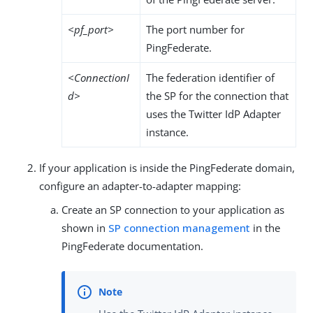
<pf_port>
The port number for
PingFederate.
<ConnectionI
The federation identifier of
d>
the SP for the connection that
uses the Twitter IdP Adapter
instance.
If your application is inside the PingFederate domain,
configure an adapter-to-adapter mapping:
Create an SP connection to your application as
shown in
SP connection management
in the
PingFederate documentation.