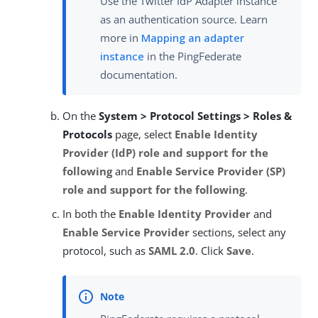
Use the Twitter IdP Adapter instance
as an authentication source. Learn
more in
Mapping an adapter
instance
in the PingFederate
documentation.
On the
System > Protocol Settings > Roles &
Protocols
page, select
Enable Identity
Provider (IdP) role and support for the
following
and
Enable Service Provider (SP)
role and support for the following
.
In both the
Enable Identity Provider
and
Enable Service Provider
sections, select any
protocol, such as
SAML 2.0
. Click
Save
.