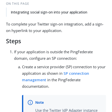
ON THIS PAGE
Integrating social sign-on into your application
To complete your Twitter sign-on integration, add a sign-
on hyperlink to your application.
Steps
If your application is outside the PingFederate
domain, configure an SP connection:
Create a service provider (SP) connection to your
application as shown in
SP connection
management
in the PingFederate
documentation.
Use the Twitter IdP Adapter instance