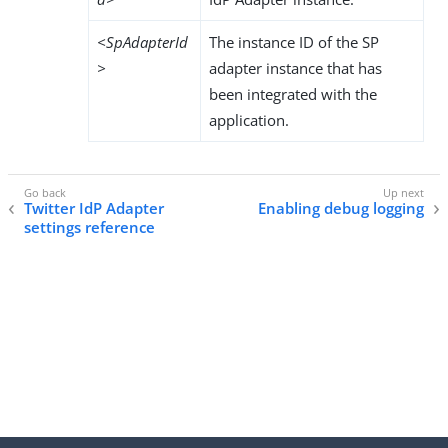
<SpAdapterId
The instance ID of the SP
>
adapter instance that has
been integrated with the
application.
Twitter IdP Adapter
Enabling debug logging
settings reference