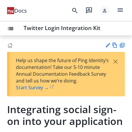
menu
search
rate_review
Docs
person
Twitter Login Integration Kit
list
Vie
PD
×
Help us shape the future of Ping Identity’s
w
F
Su
documentation! Take our 5-10 minute
Ma
gg
Annual Documentation Feedback Survey
rk
est
and tell us how we’re doing.
do
an
Start Survey →
wn
edi
t
Integrating social sign-
on into your application