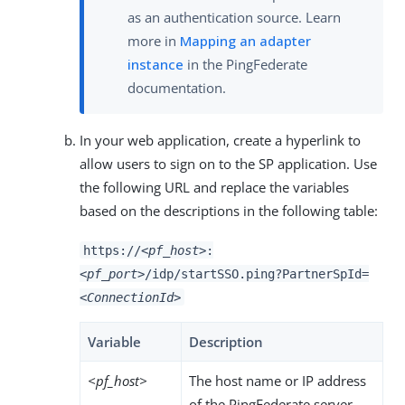
as an authentication source. Learn
more in
Mapping an adapter
instance
in the PingFederate
documentation.
In your web application, create a hyperlink to
allow users to sign on to the SP application. Use
the following URL and replace the variables
based on the descriptions in the following table:
https://
<pf_host>
:
<pf_port>
/idp/startSSO.ping?PartnerSpId=
<ConnectionId>
Variable
Description
<pf_host>
The host name or IP address
of the PingFederate server.