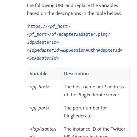
the following URL and replace the variables
based on the descriptions in the table below:
https://
<pf_host>
:
<pf_port>
/pf/adapter2adapter.ping?
IdpAdapterId=
<IdpAdapterId>
&SpSessionAuthnAdapterId=
<SpAdapterId>
Variable
Description
<pf_host>
The host name or IP address
of the PingFederate server.
<pf_port>
The port number for
PingFederate.
<IdpAdapterI
The instance ID of the Twitter
d>
IdP Adapter instance.