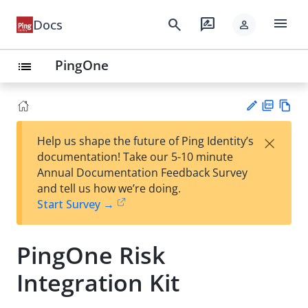
menu
search
rate_review
Docs
person
PingOne
list
PD
Vie
×
Help us shape the future of Ping Identity’s
F
w
Su
documentation! Take our 5-10 minute
Ma
gg
Annual Documentation Feedback Survey
rk
est
and tell us how we’re doing.
do
an
Start Survey →
wn
edi
t
PingOne Risk
Integration Kit