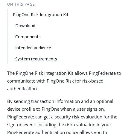
ON THIS PAGE
PingOne Risk Integration Kit
Download
Components
Intended audience
System requirements
The PingOne Risk Integration Kit allows PingFederate to
communicate with PingOne Risk for risk-based
authentication.
By sending transaction information and an optional
device profile to PingOne when a user signs on,
PingFederate can get a security risk evaluation for the
sign-on event. Including the risk evaluation in your
PingFederate authentication policy allows you to