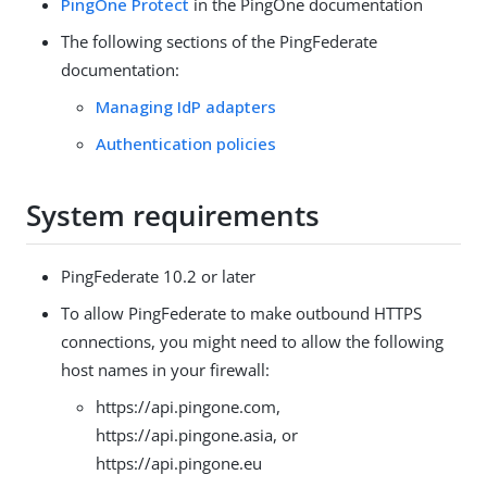
PingOne Protect
in the PingOne documentation
The following sections of the PingFederate
documentation:
Managing IdP adapters
Authentication policies
System requirements
PingFederate 10.2 or later
To allow PingFederate to make outbound HTTPS
connections, you might need to allow the following
host names in your firewall:
https://api.pingone.com,
https://api.pingone.asia, or
https://api.pingone.eu