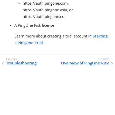
https://auth.pingone.com,
https://auth.pingone.asia, or
https://auth.pingone.eu
A PingOne Risk license
Learn more about creating a trial account in
Starting
a PingOne Trial
.
Troubleshooting
Overview of PingOne Risk