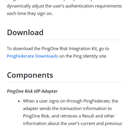
dynamically adjust the user’s authentication requirements
each time they sign on.
Download
To download the PingOne Risk Integration Kit, go to
PingFederate Downloads
on the Ping Identity site.
Components
PingOne Risk IdP Adapter
When a user signs on through PingFederate, the
adapter sends the transaction information to
PingOne Risk, and retrieves a Result and other
information about the user’s current and previous