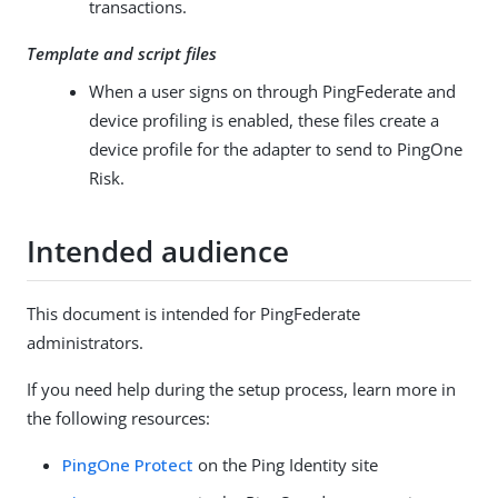
transactions.
Template and script files
When a user signs on through PingFederate and
device profiling is enabled, these files create a
device profile for the adapter to send to PingOne
Risk.
Intended audience
This document is intended for PingFederate
administrators.
If you need help during the setup process, learn more in
the following resources:
PingOne Protect
on the Ping Identity site