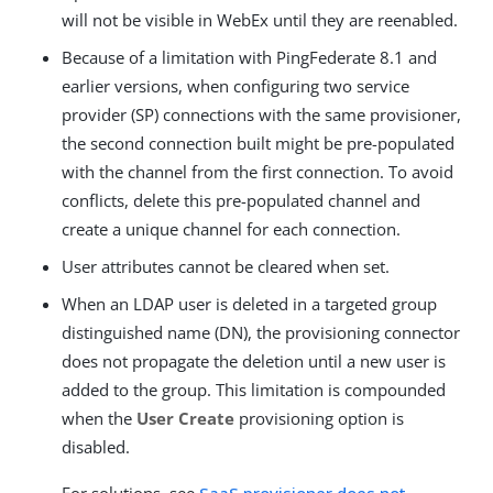
will not be visible in WebEx until they are reenabled.
Because of a limitation with PingFederate 8.1 and
earlier versions, when configuring two service
provider (SP) connections with the same provisioner,
the second connection built might be pre-populated
with the channel from the first connection. To avoid
conflicts, delete this pre-populated channel and
create a unique channel for each connection.
User attributes cannot be cleared when set.
When an LDAP user is deleted in a targeted group
distinguished name (DN), the provisioning connector
does not propagate the deletion until a new user is
added to the group. This limitation is compounded
when the
User Create
provisioning option is
disabled.
For solutions, see
SaaS provisioner does not