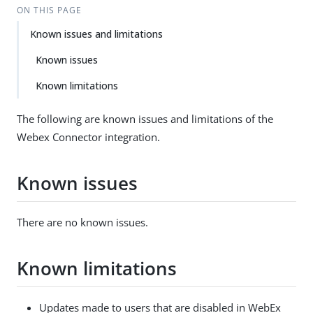
ON THIS PAGE
Known issues and limitations
Known issues
Known limitations
The following are known issues and limitations of the
Webex Connector integration.
Known issues
There are no known issues.
Known limitations
Updates made to users that are disabled in WebEx