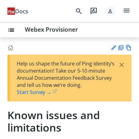
menu
search
rate_review
Docs
person
Webex Provisioner
list
PD
Vie
×
Help us shape the future of Ping Identity’s
F
w
Su
documentation! Take our 5-10 minute
Ma
gg
Annual Documentation Feedback Survey
rk
est
and tell us how we’re doing.
do
an
Start Survey →
wn
edi
t
Known issues and
limitations