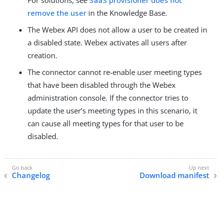
remove the user
in the Knowledge Base.
The Webex API does not allow a user to be created in
a disabled state. Webex activates all users after
creation.
The connector cannot re-enable user meeting types
that have been disabled through the Webex
administration console. If the connector tries to
update the user’s meeting types in this scenario, it
can cause all meeting types for that user to be
disabled.
Changelog
Download manifest