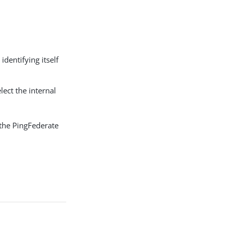
dentifying itself
elect the internal
the PingFederate