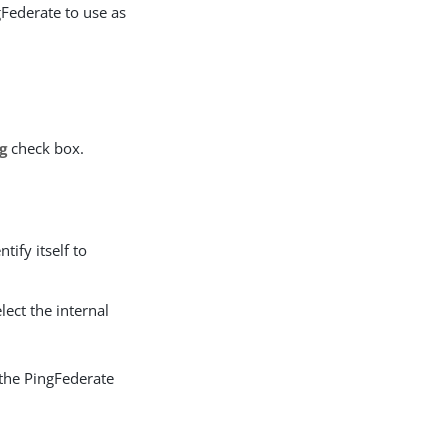
gFederate to use as
g
check box.
.
tify itself to
elect the internal
the PingFederate