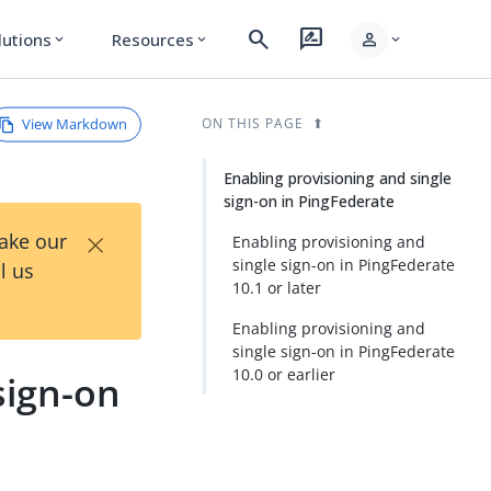
search
rate_review
person
lutions
Resources
expand_more
expand_more
expand_more
View Markdown
ON THIS PAGE
Enabling provisioning and single
sign-on in PingFederate
×
Take our
Enabling provisioning and
single sign-on in PingFederate
l us
10.1 or later
Enabling provisioning and
single sign-on in PingFederate
10.0 or earlier
sign-on