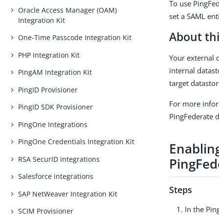
To use PingFed
Oracle Access Manager (OAM)
set a SAML enti
Integration Kit
About thi
One-Time Passcode Integration Kit
PHP Integration Kit
Your external 
internal datas
PingAM Integration Kit
target datastor
PingID Provisioner
For more info
PingID SDK Provisioner
PingFederate 
PingOne Integrations
PingOne Credentials Integration Kit
Enabling
RSA SecurID integrations
PingFede
Salesforce integrations
Steps
SAP NetWeaver Integration Kit
In the Pin
SCIM Provisioner