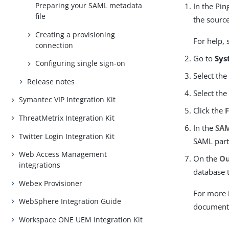
Preparing your SAML metadata
In the Pin
file
the source
Creating a provisioning
For help,
connection
Go to
Sys
Configuring single sign-on
Select th
Release notes
Select th
Symantec VIP Integration Kit
Click the
ThreatMetrix Integration Kit
In the
SAM
Twitter Login Integration Kit
SAML part
Web Access Management
On the
Ou
integrations
database t
Webex Provisioner
For more 
WebSphere Integration Guide
document
Workspace ONE UEM Integration Kit