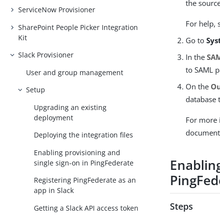
the source
ServiceNow Provisioner
For help,
SharePoint People Picker Integration
Kit
Go to
Sys
Slack Provisioner
In the
SAM
to SAML p
User and group management
On the
Ou
Setup
database t
Upgrading an existing
deployment
For more 
document
Deploying the integration files
Enabling provisioning and
Enabling
single sign-on in PingFederate
PingFede
Registering PingFederate as an
app in Slack
Steps
Getting a Slack API access token