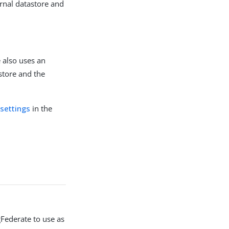
ernal datastore and
e also uses an
store and the
 settings
in the
gFederate to use as