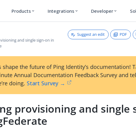
Products
Integrations
Developer
So
expand_more
expand_more
expand_more
Suggest an edit
PDF
visioning and single sign-on in
e
 shape the future of Ping Identity’s documentation! 
inute Annual Documentation Feedback Survey and tel
’re doing.
Start Survey →
ng provisioning and single 
ngFederate