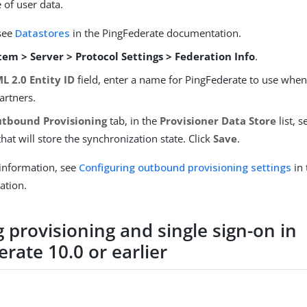
 of user data.
 see
Datastores
in the PingFederate documentation.
tem > Server > Protocol Settings > Federation Info
.
L 2.0 Entity ID
field, enter a name for PingFederate to use when i
artners.
tbound Provisioning
tab, in the
Provisioner Data Store
list, s
hat will store the synchronization state. Click
Save
.
information, see
Configuring outbound provisioning settings
in 
ation.
 provisioning and single sign-on in
rate 10.0 or earlier