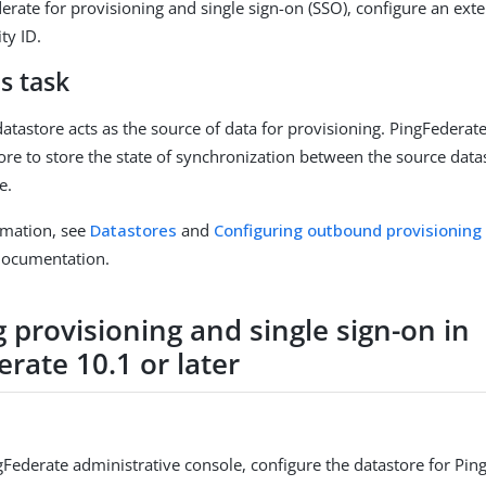
erate for provisioning and single sign-on (SSO), configure an ext
ty ID.
s task
datastore acts as the source of data for provisioning. PingFederat
tore to store the state of synchronization between the source data
e.
rmation, see
Datastores
and
Configuring outbound provisioning
documentation.
 provisioning and single sign-on in
rate 10.1 or later
gFederate administrative console, configure the datastore for Pin