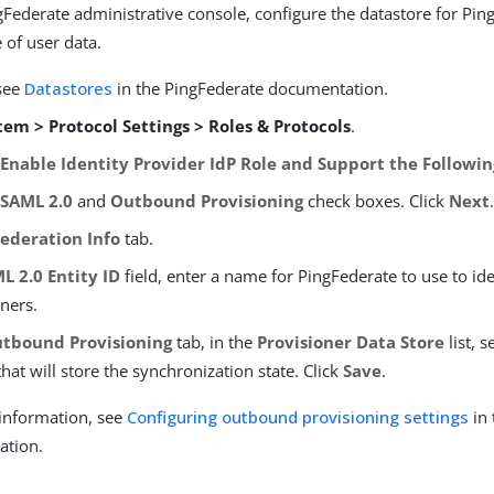
gFederate administrative console, configure the datastore for Pin
 of user data.
 see
Datastores
in the PingFederate documentation.
tem > Protocol Settings > Roles & Protocols
.
e
Enable Identity Provider IdP Role and Support the Followin
e
SAML 2.0
and
Outbound Provisioning
check boxes. Click
Next
Federation Info
tab.
L 2.0 Entity ID
field, enter a name for PingFederate to use to iden
ners.
tbound Provisioning
tab, in the
Provisioner Data Store
list, s
hat will store the synchronization state. Click
Save
.
information, see
Configuring outbound provisioning settings
in 
ation.