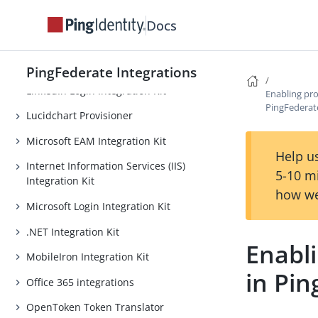
Trust Integration Kit
Docs
Jamf Integration Kit
Java Integration Kit
PingFederate Integrations
LinkedIn Login Integration Kit
Enabling pro
PingFederat
Lucidchart Provisioner
Microsoft EAM Integration Kit
Help us
Internet Information Services (IIS)
5-10 m
Integration Kit
how we
Microsoft Login Integration Kit
.NET Integration Kit
Enabli
MobileIron Integration Kit
in Pi
Office 365 integrations
OpenToken Token Translator