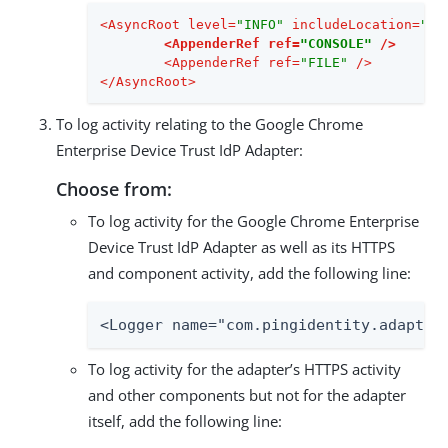
<
AsyncRoot
level
=
"INFO"
includeLocation
=
"fa
<
AppenderRef
ref
=
"CONSOLE"
 />
<
AppenderRef
ref
=
"FILE"
 />
</
AsyncRoot
>
To log activity relating to the Google Chrome
Enterprise Device Trust IdP Adapter:
Choose from:
To log activity for the Google Chrome Enterprise
Device Trust IdP Adapter as well as its HTTPS
and component activity, add the following line:
<Logger name="com.pingidentity.adapter
To log activity for the adapter’s HTTPS activity
and other components but not for the adapter
itself, add the following line: