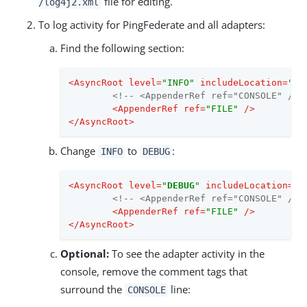
file for editing.
/log4j2.xml
To log activity for PingFederate and all adapters:
Find the following section:
<
AsyncRoot
level
=
"INFO"
includeLocation
=
"fa
<!-- <AppenderRef ref="CONSOLE" /> 
<
AppenderRef
ref
=
"FILE"
 />
</
AsyncRoot
>
Change
to
:
INFO
DEBUG
<
AsyncRoot
level
=
"
DEBUG
"
includeLocation
=
"f
<!-- <AppenderRef ref="CONSOLE" /> 
<
AppenderRef
ref
=
"FILE"
 />
</
AsyncRoot
>
Optional:
To see the adapter activity in the
console, remove the comment tags that
surround the
line:
CONSOLE