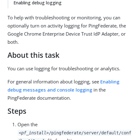
Enabling debug logging
To help with troubleshooting or monitoring, you can
optionally turn on activity logging for PingFederate, the
Google Chrome Enterprise Device Trust IdP Adapter, or
both.
About this task
You can use logging for troubleshooting or analytics.
For general information about logging, see
Enabling
debug messages and console logging
in the
PingFederate documentation.
Steps
Open the
<pf_install>
/pingfederate/server/default/conf