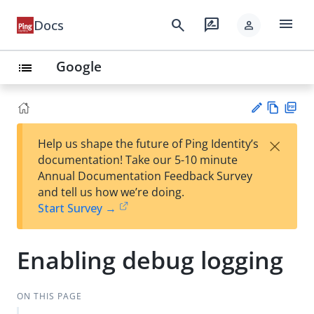
menu
search
rate_review
Docs
person
Google
list
Vie
PD
×
Help us shape the future of Ping Identity’s
w
F
Su
documentation! Take our 5-10 minute
Ma
gg
Annual Documentation Feedback Survey
rk
est
and tell us how we’re doing.
do
an
Start Survey →
wn
edi
t
Enabling debug logging
ON THIS PAGE