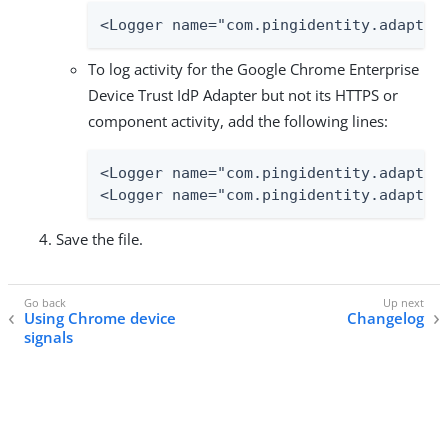
<Logger name="com.pingidentity.adapter
To log activity for the Google Chrome Enterprise
Device Trust IdP Adapter but not its HTTPS or
component activity, add the following lines:
<Logger name="com.pingidentity.adapters
<Logger name="com.pingidentity.adapter
Save the file.
Using Chrome device
Changelog
signals