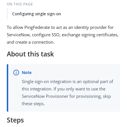
ON THIS PAGE
Configuring single sign-on
To allow PingFederate to act as an identity provider for
ServiceNow, configure SSO, exchange signing certificates,
and create a connection.
About this task
Single sign-on integration is an optional part of
this integration. If you only want to use the
ServiceNow Provisioner for provisioning, skip
these steps.
Steps