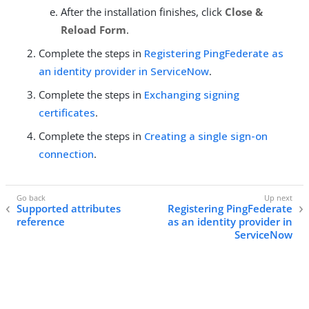
After the installation finishes, click
Close &
Reload Form
.
Complete the steps in
Registering PingFederate as
an identity provider in ServiceNow
.
Complete the steps in
Exchanging signing
certificates
.
Complete the steps in
Creating a single sign-on
connection
.
Supported attributes
Registering PingFederate
reference
as an identity provider in
ServiceNow