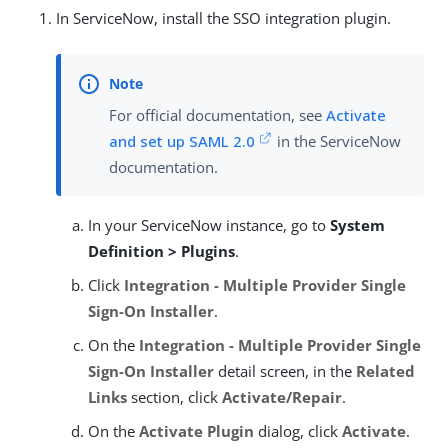
In ServiceNow, install the SSO integration plugin.
For official documentation, see
Activate
and set up SAML 2.0
in the ServiceNow
documentation.
In your ServiceNow instance, go to
System
Definition > Plugins
.
Click
Integration - Multiple Provider Single
Sign-On Installer
.
On the
Integration - Multiple Provider Single
Sign-On Installer
detail screen, in the
Related
Links
section, click
Activate/Repair
.
On the
Activate Plugin
dialog, click
Activate
.