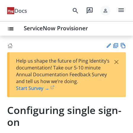
menu
search
rate_review
Docs
person
ServiceNow Provisioner
list
PD
Vie
×
Help us shape the future of Ping Identity’s
F
w
Su
documentation! Take our 5-10 minute
Ma
gg
Annual Documentation Feedback Survey
rk
est
and tell us how we’re doing.
do
an
Start Survey →
wn
edi
t
Configuring single sign-
on