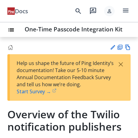
menu
search
rate_review
Docs
person
One-Time Passcode Integration Kit
list
PD
Vie
×
Help us shape the future of Ping Identity’s
F
w
Su
documentation! Take our 5-10 minute
Ma
gg
Annual Documentation Feedback Survey
rk
est
and tell us how we’re doing.
do
an
Start Survey →
wn
edi
t
Overview of the Twilio
notification publishers