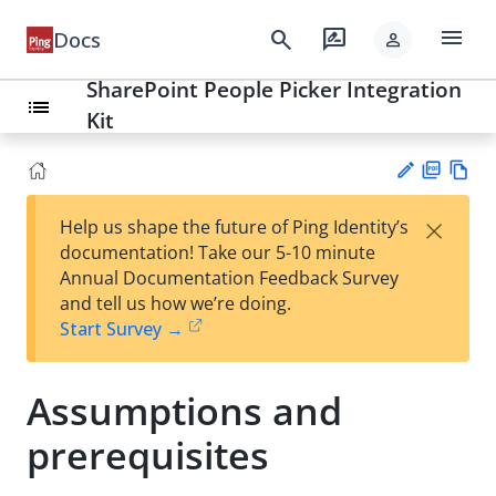
menu
search
rate_review
Docs
person
SharePoint People Picker Integration
list
Kit
PD
Vie
×
Help us shape the future of Ping Identity’s
F
w
Su
documentation! Take our 5-10 minute
Ma
gg
Annual Documentation Feedback Survey
rk
est
and tell us how we’re doing.
do
an
Start Survey →
wn
edi
t
Assumptions and
prerequisites