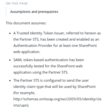
ON THIS PAGE
Assumptions and prerequisites
This document assumes:
A Trusted Identity Token Issuer, referred to hereon as
the Partner STS, has been created and enabled as an
Authentication Provider for at least one SharePoint
web application.
SAML token-based authentication has been
successfully tested for the SharePoint web
application using the Partner STS.
The Partner STS is configured to send the user
identity claim type that will be used by SharePoint
(for example,
http://schemas.xmlsoap.org/ws/2005/05/identity/cla
ims/upn).