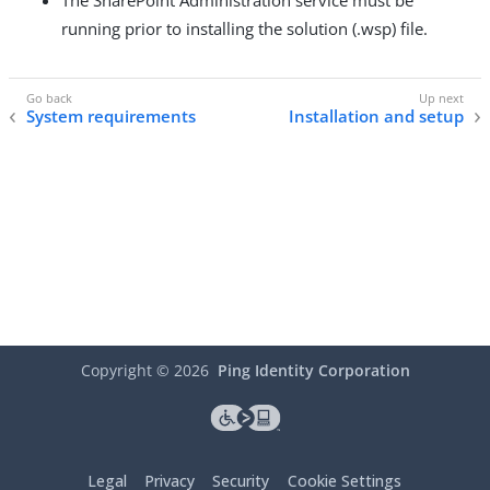
The SharePoint Administration service must be
running prior to installing the solution (.wsp) file.
System requirements
Installation and setup
Copyright ©
2026
Ping Identity Corporation
Legal
Privacy
Security
Cookie Settings