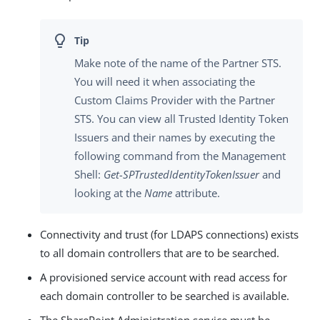
Make note of the name of the Partner STS.
You will need it when associating the
Custom Claims Provider with the Partner
STS. You can view all Trusted Identity Token
Issuers and their names by executing the
following command from the Management
Shell:
Get-SPTrustedIdentityTokenIssuer
and
looking at the
Name
attribute.
Connectivity and trust (for LDAPS connections) exists
to all domain controllers that are to be searched.
A provisioned service account with read access for
each domain controller to be searched is available.