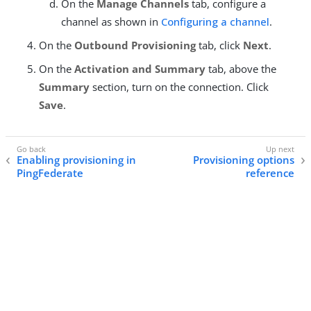
On the
Manage Channels
tab, configure a
channel as shown in
Configuring a channel
.
On the
Outbound Provisioning
tab, click
Next
.
On the
Activation and Summary
tab, above the
Summary
section, turn on the connection. Click
Save
.
Enabling provisioning in
Provisioning options
PingFederate
reference