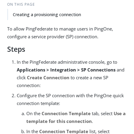
ON THIS PAGE
Creating a provisioning connection
To allow PingFederate to manage users in PingOne,
configure a service provider (SP) connection.
Steps
In the PingFederate administrative console, go to
Applications > Integration > SP Connections
and
click
Create Connection
to create a new SP
connection:
Configure the SP connection with the PingOne quick
connection template:
On the
Connection Template
tab, select
Use a
template for this connection
.
In the
Connection Template
list, select