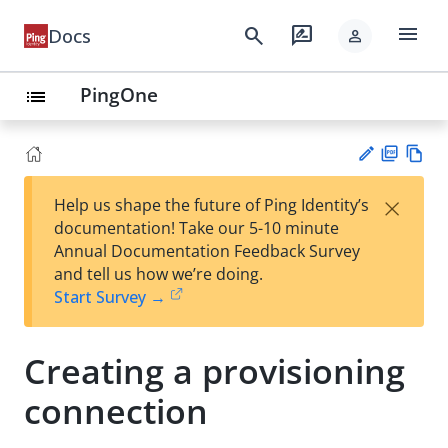
menu
search
rate_review
Docs
person
PingOne
list
PD
Vie
×
Help us shape the future of Ping Identity’s
F
w
Su
documentation! Take our 5-10 minute
Ma
gg
Annual Documentation Feedback Survey
rk
est
and tell us how we’re doing.
do
an
Start Survey →
wn
edi
t
Creating a provisioning
connection