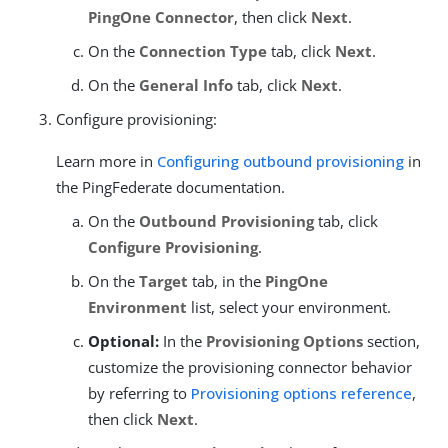
PingOne Connector
, then click
Next
.
On the
Connection Type
tab, click
Next
.
On the
General Info
tab, click
Next
.
Configure provisioning:
Learn more in
Configuring outbound provisioning
in
the PingFederate documentation.
On the
Outbound Provisioning
tab, click
Configure Provisioning
.
On the
Target
tab, in the
PingOne
Environment
list, select your environment.
Optional:
In the
Provisioning Options
section,
customize the provisioning connector behavior
by referring to
Provisioning options reference
,
then click
Next
.