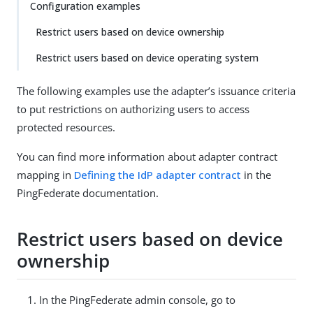
Configuration examples
Restrict users based on device ownership
Restrict users based on device operating system
The following examples use the adapter’s issuance criteria
to put restrictions on authorizing users to access
protected resources.
You can find more information about adapter contract
mapping in
Defining the IdP adapter contract
in the
PingFederate documentation.
Restrict users based on device
ownership
In the PingFederate admin console, go to