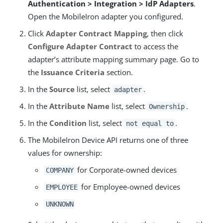
Authentication > Integration > IdP Adapters
.
Open the MobileIron adapter you configured.
Click
Adapter Contract Mapping
, then click
Configure Adapter Contract
to access the
adapter’s attribute mapping summary page. Go to
the
Issuance Criteria
section.
In the
Source
list, select
.
adapter
In the
Attribute Name
list, select
.
Ownership
In the
Condition
list, select
.
not equal to
The MobileIron Device API returns one of three
values for ownership:
for Corporate-owned devices
COMPANY
for Employee-owned devices
EMPLOYEE
UNKNOWN