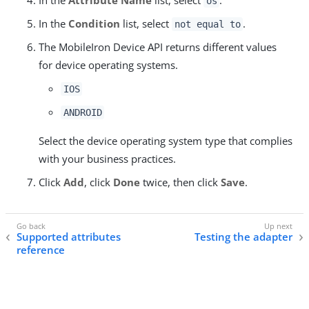
os
In the
Condition
list, select
.
not equal to
The MobileIron Device API returns different values
for device operating systems.
IOS
ANDROID
Select the device operating system type that complies
with your business practices.
Click
Add
, click
Done
twice, then click
Save
.
Supported attributes
Testing the adapter
reference