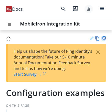
menu
search
rate_review
Docs
person
MobileIron Integration Kit
list
Vie
PD
×
Help us shape the future of Ping Identity’s
w
F
Su
documentation! Take our 5-10 minute
Ma
gg
Annual Documentation Feedback Survey
rk
est
and tell us how we’re doing.
do
an
Start Survey →
wn
edi
t
Configuration examples
ON THIS PAGE