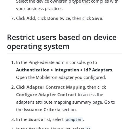
Select the device ownership type that complies with
your business practices.
Click
Add
, click
Done
twice, then click
Save
.
Restrict users based on device
operating system
In the PingFederate admin console, go to
Authentication > Integration > IdP Adapters
.
Open the MobileIron adapter you configured.
Click
Adapter Contract Mapping
, then click
Configure Adapter Contract
to access the
adapter’s attribute mapping summary page. Go to
the
Issuance Criteria
section.
In the
Source
list, select
.
adapter
In the
Attribute Name
list, select
.